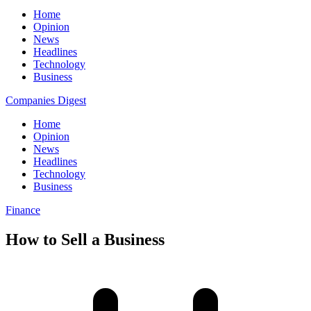
Home
Opinion
News
Headlines
Technology
Business
Companies Digest
Home
Opinion
News
Headlines
Technology
Business
Finance
How to Sell a Business