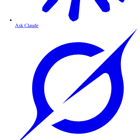
Ask Claude