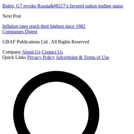
Biden, G7 revoke Russia&#8217;s favored nation trading status
Next Post
Inflation rates reach their highest since 1982
Companies Digest
GBAF Publications Ltd . All Rights Reserved
Company
About Us
Contact Us
Quick Links
Privacy Policy
Advertising & Terms of Use