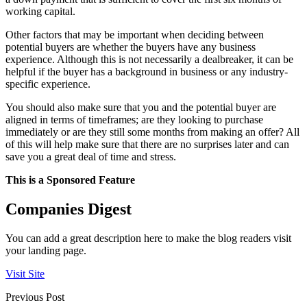
working capital.
Other factors that may be important when deciding between
potential buyers are whether the buyers have any business
experience. Although this is not necessarily a dealbreaker, it can be
helpful if the buyer has a background in business or any industry-
specific experience.
You should also make sure that you and the potential buyer are
aligned in terms of timeframes; are they looking to purchase
immediately or are they still some months from making an offer? All
of this will help make sure that there are no surprises later and can
save you a great deal of time and stress.
This is a Sponsored Feature
Companies Digest
You can add a great description here to make the blog readers visit
your landing page.
Visit Site
Previous Post