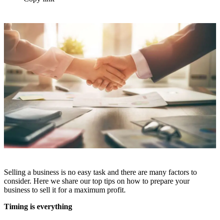
Selling a business is no easy task and there are many factors to
consider. Here we share our top tips on how to prepare your
business to sell it for a maximum profit.
Timing is everything