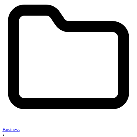
Business
•