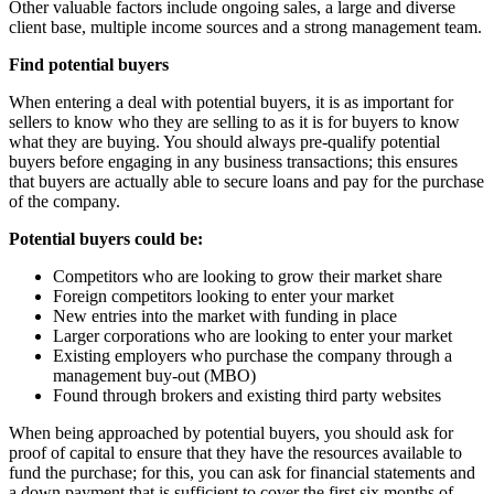
Other valuable factors include ongoing sales, a large and diverse
client base, multiple income sources and a strong management team.
Find potential buyers
When entering a deal with potential buyers, it is as important for
sellers to know who they are selling to as it is for buyers to know
what they are buying. You should always pre-qualify potential
buyers before engaging in any business transactions; this ensures
that buyers are actually able to secure loans and pay for the purchase
of the company.
Potential buyers could be:
Competitors who are looking to grow their market share
Foreign competitors looking to enter your market
New entries into the market with funding in place
Larger corporations who are looking to enter your market
Existing employers who purchase the company through a
management buy-out (MBO)
Found through brokers and existing third party websites
When being approached by potential buyers, you should ask for
proof of capital to ensure that they have the resources available to
fund the purchase; for this, you can ask for financial statements and
a down payment that is sufficient to cover the first six months of