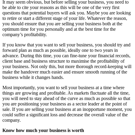
It may seem obvious, but before selling your business, you need to
be able to cite your reasons as this will be one of the very first
questions that potential buyers will ask you. Maybe you are looking
to retire or start a different stage of your life. Whatever the reason,
you should ensure that you are selling your business both at the
optimum time for you personally and at the best time for the
company’s profitability.
If you know that you want to sell your business, you should try and
forward plan as much as possible, ideally one to two years in
advance. During this time, you can fine-tune your financial records,
client base and business structure to maximise the profitability of
your business. Not only this, but more thorough record-keeping will
make the handover much easier and ensure smooth running of the
business while it changes hands.
Most importantly, you want to sell your business at a time where
things are growing and profitable. As markets fluctuate all the time,
you will need to stay ahead of the curve as much as possible so that
you are positioning your business as a sector leader at the point of
sale. If you are selling your business at an inopportune moment, you
could suffer a significant loss and decrease the overall value of the
company.
Know how much your business is worth