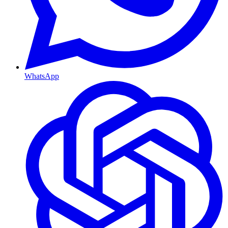
WhatsApp