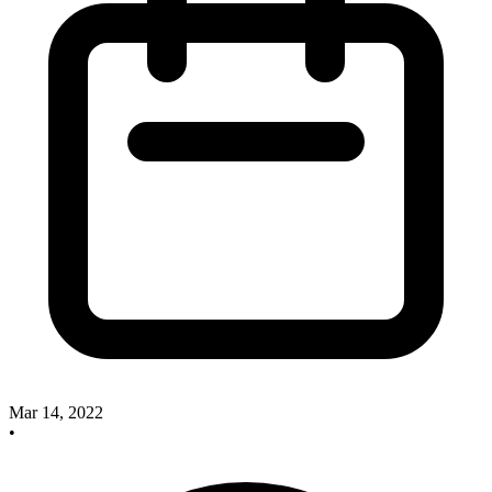
Mar 14, 2022
•