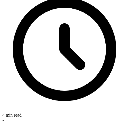
4 min read
•