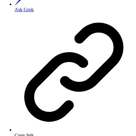
Ask Grok
Copy link