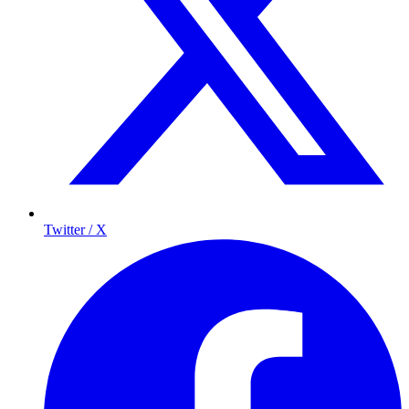
Twitter / X