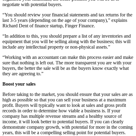
negotiate with potential buyers.
“You should review your financial statements and tax returns for the
last 3-5 years (depending on the age of your company),” explains
Richard Dent of finance startup, Finger Finance.
“In addition to this, you should prepare a list of any inventories and
equipment that you will be selling along with the business; this will
include any intellectual property or non-physical assets.”
“Working with an accountant can make this process easier and make
sure that nothing is left out. The more transparent you are with your
buyers, the better the sale will be as the buyers know exactly what
they are agreeing to.”
Boost your sales
Before taking to the market, you should ensure that your sales are as
high as possible so that you can sell your business at a maximum
profit. Buyers will typically want to look at sales and gross profit
records in order to determine how viable a business is. If your
company has multiple revenue streams and a healthy source of
income, it will look better to potential buyers. If you can clearly
demonstrate company growth, with potential for more in the coming
years, this will be a compelling selling point for potential buyers.