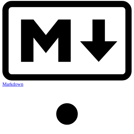
Markdown