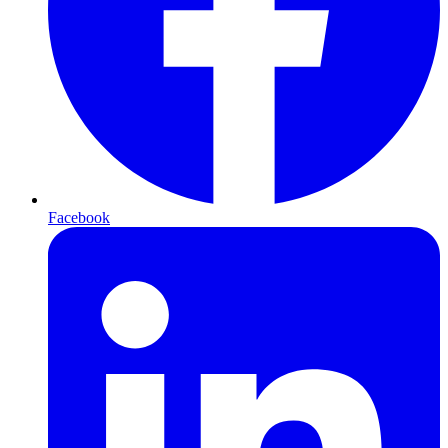
Facebook