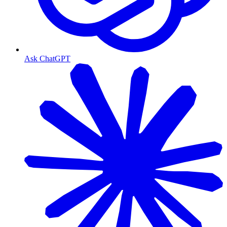
Ask ChatGPT