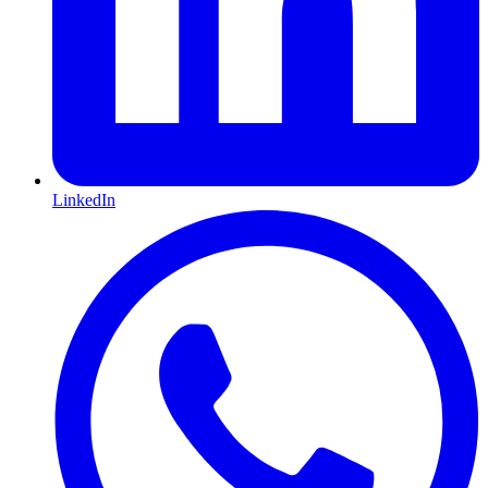
LinkedIn