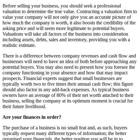
Before selling your business, you should seek a professional
valuation to determine the true value. Contracting a valuation firm to
value your company will not only give you an accurate picture of
how much the company is worth, it also boosts the credibility of the
asking price and will seem more legitimate to potential buyers.
Valuations will take all factors of the business into consideration
including assets, debts, sales and inventory, providing you with a
realistic estimate.
There is a difference between company revenues and cash flow and
businesses will need to have an idea of both before approaching any
potential buyers. You may also need to present how you foresee the
company functioning in your absence and how that may impact
prospects. Financial experts suggest that small businesses are
typically worth two to five times their annual cash flow; this figure
should also factor in any add-back expenses. As typical business
owners have an average of 80% of their net worth attached to their
business, selling the company at its optimum moment is crucial for
their future livelihood.
Are your finances in order?
The purchase of a business is no small feat and, as such, buyers
typically request many different types of information; the better
organised your financials, the better position you will be in to