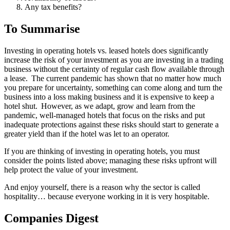
Any tax benefits?
To Summarise
Investing in operating hotels vs. leased hotels does significantly
increase the risk of your investment as you are investing in a trading
business without the certainty of regular cash flow available through
a lease. The current pandemic has shown that no matter how much
you prepare for uncertainty, something can come along and turn the
business into a loss making business and it is expensive to keep a
hotel shut. However, as we adapt, grow and learn from the
pandemic, well-managed hotels that focus on the risks and put
inadequate protections against these risks should start to generate a
greater yield than if the hotel was let to an operator.
If you are thinking of investing in operating hotels, you must
consider the points listed above; managing these risks upfront will
help protect the value of your investment.
And enjoy yourself, there is a reason why the sector is called
hospitality… because everyone working in it is very hospitable.
Companies Digest