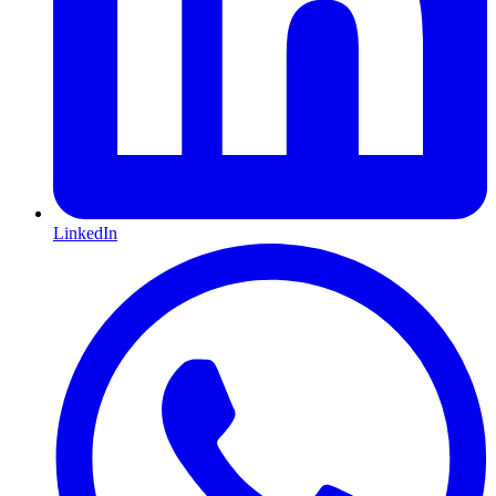
LinkedIn