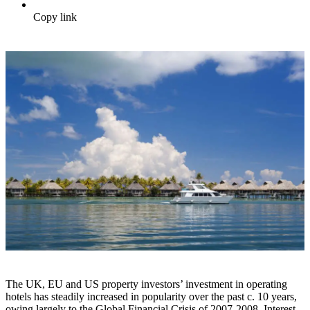
Copy link
The UK, EU and US property investors’ investment in operating
hotels has steadily increased in popularity over the past c. 10 years,
owing largely to the Global Financial Crisis of 2007-2008. Interest