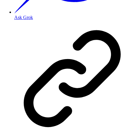
Ask Grok