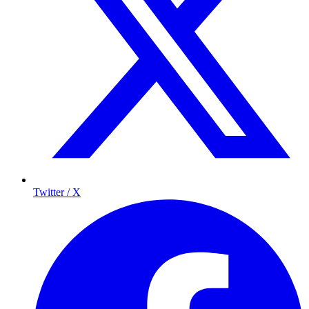
Twitter / X