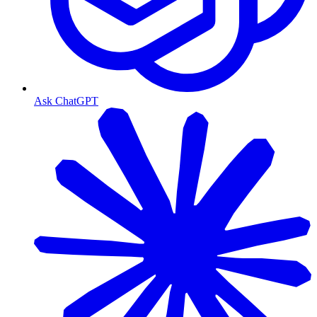
Ask ChatGPT