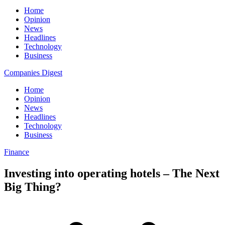
Home
Opinion
News
Headlines
Technology
Business
Companies Digest
Home
Opinion
News
Headlines
Technology
Business
Finance
Investing into operating hotels – The Next
Big Thing?