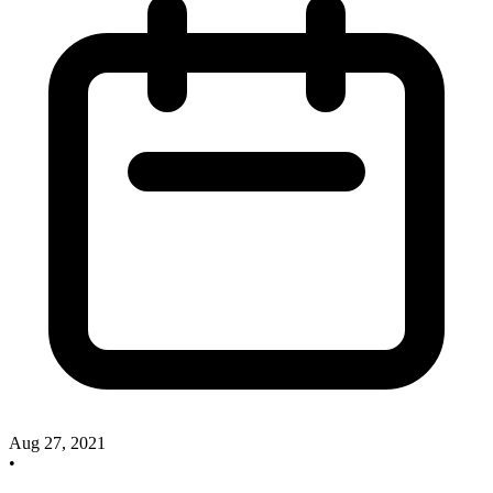
Aug 27, 2021
•