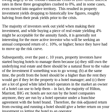
rates in these three geographies crashed to 0%, and in some cases,
even moved into negative territory. This resulted in property
investment yields dropping to historically low figures, roughly
halving from their peak yields prior to the crisis.
The majority of investors seek out yield when making their
investment, and while buying a piece of real estate yielding 4%
might be acceptable for the annuity funds, it is generally not
interesting for the more active investor who will be seeking an
annual compound return of c. 10%, or higher; hence they have had
to move up the risk curve.
Subsequently, over the past c. 10 years, property investors have
started buying hotels to manage them because (a) they still own the
underlying real estate and there should be a natural floor to the value
of the investment if something was to go wrong; (b) at the same
time, the profit from the hotel should be a higher than the rent they
would get if they let the property to a hotel manager; and (c) there
are a lot of good white label hotel operators in the market an owner
of a hotel can use to help them – in fact, the majority of Hilton,
Marriott, IHG etc hotels are not run by the hotel companies
anymore, they are run by a hotel operator under a franchise
agreement with the hotel brand. Therefore, the risk-adjusted return
from owning and running a hotel should give a better return on your
investment vs letting the hotel to an operator.