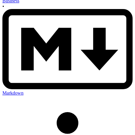
Business
•
Markdown