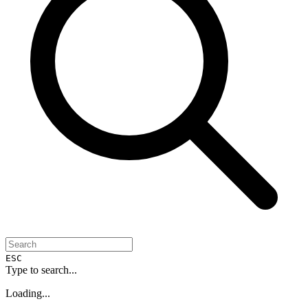
ESC
Type to search...
Loading...