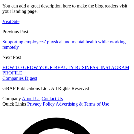
You can add a great description here to make the blog readers visit
your landing page.
Visit Site
Previous Post
Supporting employees’ physical and mental health while working
remotely
Next Post
HOW TO GROW YOUR BEAUTY BUSINESS’ INSTAGRAM
PROFILE
Companies Digest
GBAF Publications Ltd . All Rights Reserved
Company
About Us
Contact Us
Quick Links
Privacy Policy
Advertising & Terms of Use