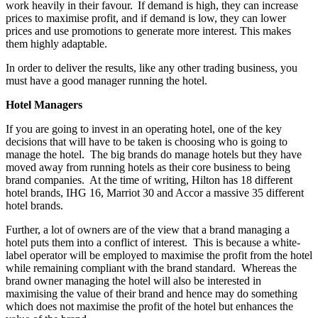
work heavily in their favour. If demand is high, they can increase
prices to maximise profit, and if demand is low, they can lower
prices and use promotions to generate more interest. This makes
them highly adaptable.
In order to deliver the results, like any other trading business, you
must have a good manager running the hotel.
Hotel Managers
If you are going to invest in an operating hotel, one of the key
decisions that will have to be taken is choosing who is going to
manage the hotel. The big brands do manage hotels but they have
moved away from running hotels as their core business to being
brand companies. At the time of writing, Hilton has 18 different
hotel brands, IHG 16, Marriot 30 and Accor a massive 35 different
hotel brands.
Further, a lot of owners are of the view that a brand managing a
hotel puts them into a conflict of interest. This is because a white-
label operator will be employed to maximise the profit from the hotel
while remaining compliant with the brand standard. Whereas the
brand owner managing the hotel will also be interested in
maximising the value of their brand and hence may do something
which does not maximise the profit of the hotel but enhances the