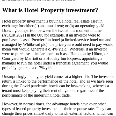
What is Hotel Property investment?
Hotel property investment is buying a hotel real estate asset in
exchange for either (a) an annual rent; or (b) an operating yield.
Drawing comparison between the two at this moment in time
(August 2021) in the UK for example, if an investor were to
purchase a leased Premier Inn hotel (a limited-service hotel run and
managed by Whitbread plc), the price you would need to pay would
mean you would generate a c. 4% yield. Whereas, if an investor
were to purchase a similar hotel such as a Hampton by Hilton, or a
Courtyard by Marriott or a Holiday Inn Express, appointing a
manager to run the hotel under a franchise agreement, you would
probably generate a c. 7% yield.
Unsurprisingly the higher yield comes at a higher risk. The investors
return is linked to the performance of the hotel, and as we have seen
during the Covid pandemic, hotels can be loss-making, whereas a
tenant must keep paying their rent obligations regardless of the
performance of the underlying hotel trade.
However, in normal times, the advantage hotels have over other
types of leased property investment is their response rate. They can
change their prices almost daily to match external factors, which can