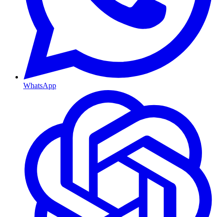
WhatsApp