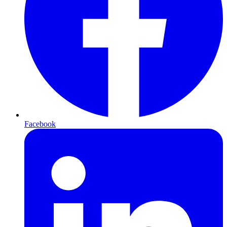
Facebook