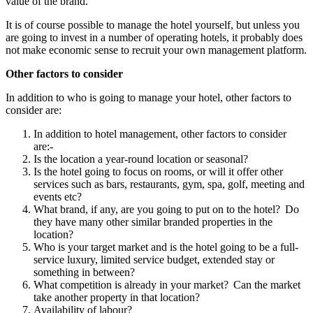
value of the brand.
It is of course possible to manage the hotel yourself, but unless you
are going to invest in a number of operating hotels, it probably does
not make economic sense to recruit your own management platform.
Other factors to consider
In addition to who is going to manage your hotel, other factors to
consider are:
In addition to hotel management, other factors to consider
are:-
Is the location a year-round location or seasonal?
Is the hotel going to focus on rooms, or will it offer other
services such as bars, restaurants, gym, spa, golf, meeting and
events etc?
What brand, if any, are you going to put on to the hotel? Do
they have many other similar branded properties in the
location?
Who is your target market and is the hotel going to be a full-
service luxury, limited service budget, extended stay or
something in between?
What competition is already in your market? Can the market
take another property in that location?
Availability of labour?