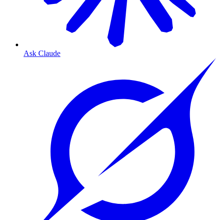
Ask Claude