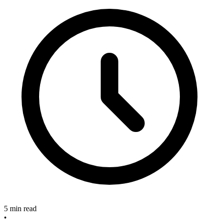
5 min read
•