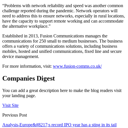
“Problems with network reliability and speed was another common
challenge reported during the pandemic. Network operators will
need to address this to ensure networks, especially in rural locations,
have the capacity to support remote working and can accommodate
the alternative workplace.”
Established in 2013, Fusion Communications manages the
communications for 250 small to medium businesses. The business
offers a variety of communications solutions, including business
mobiles, hosted and unified communications, fixed line and secure
device management.
For more information, visit:
www.fusion-comms.co.uk/
Companies Digest
You can add a great description here to make the blog readers visit
your landing page.
Visit Site
Previous Post
Analysis-Europe&#8217;s record IPO year has a sting in its tail