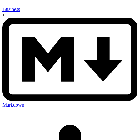
Business
•
Markdown