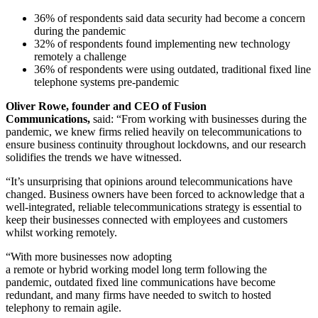
36% of respondents said data security had become a concern
during the pandemic
32% of respondents found implementing new technology
remotely a challenge
36% of respondents were using outdated, traditional fixed line
telephone systems pre-pandemic
Oliver Rowe, founder and CEO of Fusion
Communications,
said: “From working with businesses during the
pandemic, we knew firms relied heavily on telecommunications to
ensure business continuity throughout lockdowns, and our research
solidifies the trends we have witnessed.
“It’s unsurprising that opinions around telecommunications have
changed. Business owners have been forced to acknowledge that a
well-integrated, reliable telecommunications strategy is essential to
keep their businesses connected with employees and customers
whilst working remotely.
“With more businesses now adopting
a remote or hybrid working model long term following the
pandemic, outdated fixed line communications have become
redundant, and many firms have needed to switch to hosted
telephony to remain agile.