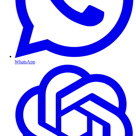
WhatsApp