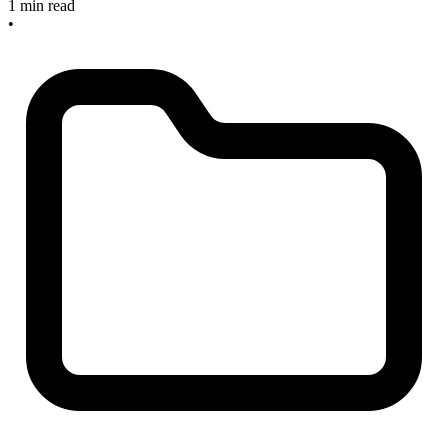
1 min read
•