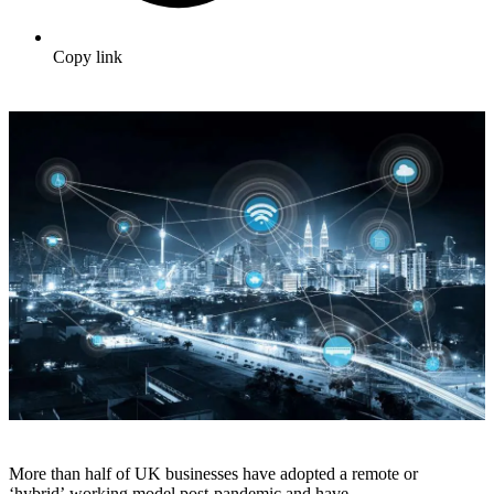
Copy link
More than half of UK businesses have adopted a remote or
‘hybrid’ working model post-pandemic and have