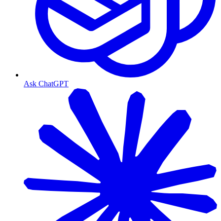
Ask ChatGPT