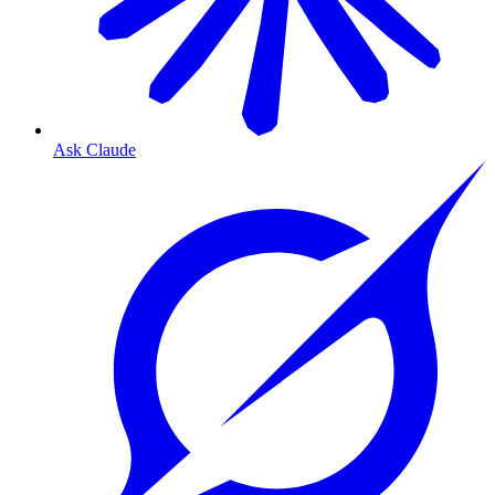
Ask Claude