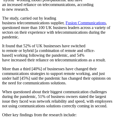
an increased reliance on telecommunications, according
to new research.
The study, carried out by leading
business telecommunications supplier,
Fusion Communications
,
questioned more than 100 UK business leaders across a variety of
sectors on their experience with telecommunications during the
pandemic.
It found that 52% of UK businesses have switched
to remote or hybrid [a combination of remote and office-
based] working following the pandemic, and 54%
have increased their reliance on telecommunications as a result.
More than a third [40%] of businesses have changed their
communications strategies to support remote working, and just
under half [45%] said the pandemic has changed their opinions on
the need for communications solutions.
When questioned about their biggest communication challenges
during the pandemic, 51% of business owners stated the largest
issue they faced was network reliability and speed, with employees
not using communications solutions correctly coming in second.
Other key findings from the research include: