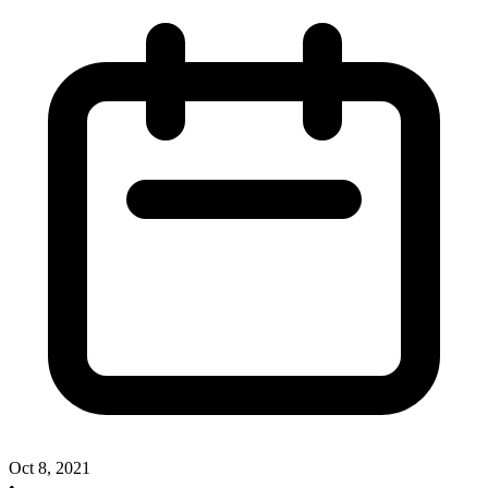
Oct 8, 2021
•