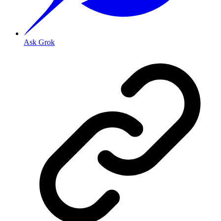
Ask Grok