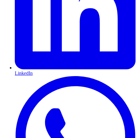
LinkedIn