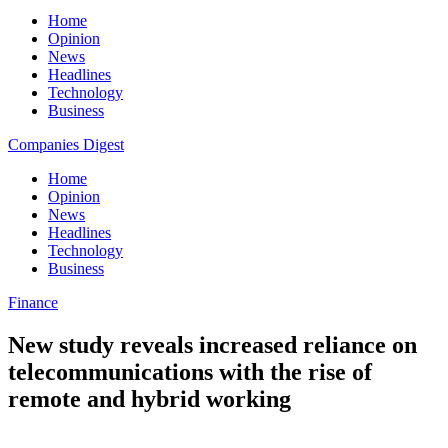
Home
Opinion
News
Headlines
Technology
Business
Companies Digest
Home
Opinion
News
Headlines
Technology
Business
Finance
New study reveals increased reliance on
telecommunications with the rise of
remote and hybrid working