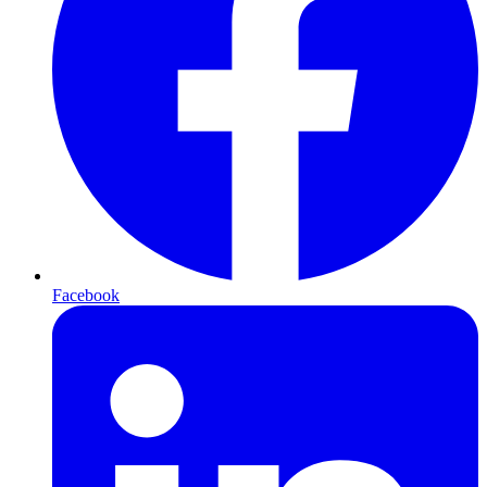
Facebook