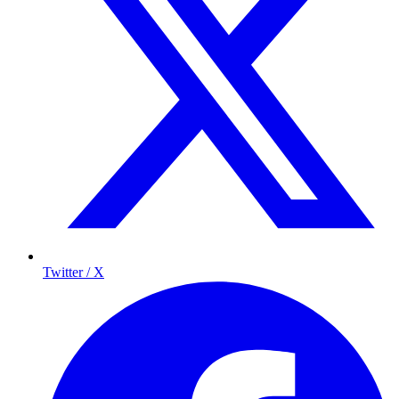
Twitter / X