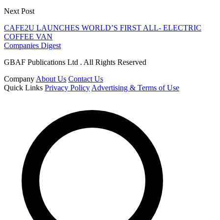
Next Post
CAFE2U LAUNCHES WORLD’S FIRST ALL- ELECTRIC
COFFEE VAN
Companies Digest
GBAF Publications Ltd . All Rights Reserved
Company
About Us
Contact Us
Quick Links
Privacy Policy
Advertising & Terms of Use