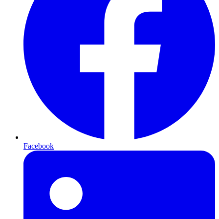
Facebook