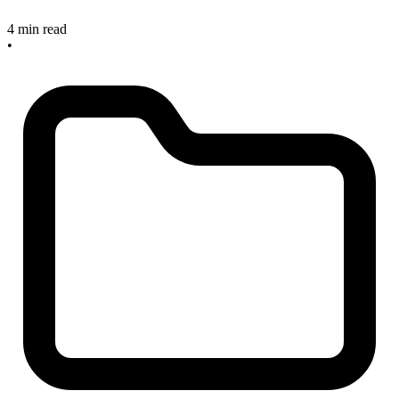
4 min read
•