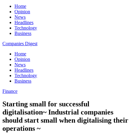
Home
Opinion
News
Headlines
Technology
Business
Companies Digest
Home
Opinion
News
Headlines
Technology
Business
Finance
Starting small for successful
digitalisation~ Industrial companies
should start small when digitalising their
operations ~