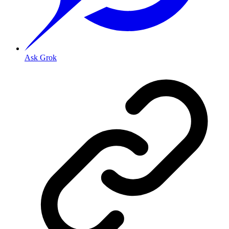
Ask Grok