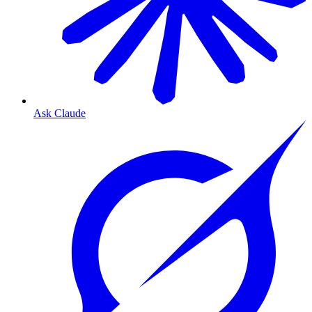
Ask Claude