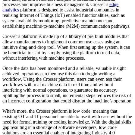
processes and improve business management. Crosser’s
edge
analytics
platform is designed to assist industrial companies in
realising Internet of Things (IoT) enabled functionalities, such as
system availability monitoring, predictive maintenance and
establishing machine-to-machine (M2M) communication pathways.
Crosser’s platform is made up of a library of pre-built modules that
allow manufacturers to implement common use cases using an
intuitive drag-and-drop tool. When first setting up the system, it can
be beneficial to start by simply using the platform to read data,
without interfering with machine processes.
Once the data has been monitored and a reliable, valuable insight
achieved, operators can then use this data to begin writing a
workflow. Using the Crosser platform, users can even test their
workflows with real machine data in real time and without
interfering with normal operations, to guarantee its accuracy.
Splitting the process into small, incremental steps reduces the risk of
an incorrect configuration that could disrupt the machine’s operation.
What’s more, the Crosser platform is low code, meaning that
existing OT and IT personnel are able to use it with ease without the
need for formal training or coding knowledge. With the digital skills
gap resulting in a shortage of software developers, low-code
solutions are an essential enabler of integrating Industry 4.0