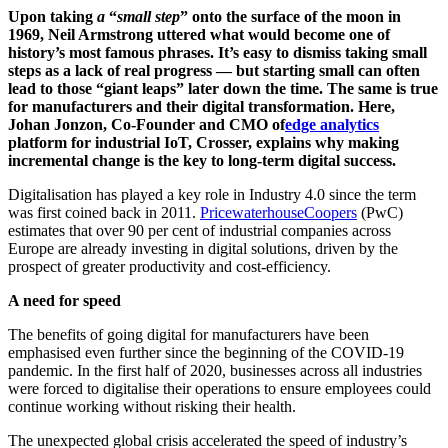
Upon taking
a
“
small step
” onto the surface of the moon in
1969, Neil Armstrong uttered what would become one of
history’s most famous phrases. It’s easy to dismiss taking small
steps as a lack of real progress — but starting small can often
lead to those “giant leaps” later down the time. The same is true
for manufacturers and their digital transformation. Here,
Johan Jonzon, Co-Founder and CMO of
edge analytics
platform for industrial IoT, Crosser, explains why making
incremental change is the key to long-term digital success.
Digitalisation has played a key role in Industry 4.0 since the term
was first coined back in 2011.
PricewaterhouseCoopers
(PwC)
estimates that over 90 per cent of industrial companies across
Europe are already investing in digital solutions, driven by the
prospect of greater productivity and cost-efficiency.
A need for speed
The benefits of going digital for manufacturers have been
emphasised even further since the beginning of the COVID-19
pandemic. In the first half of 2020, businesses across all industries
were forced to digitalise their operations to ensure employees could
continue working without risking their health.
The unexpected global crisis accelerated the speed of industry’s