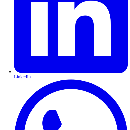
LinkedIn