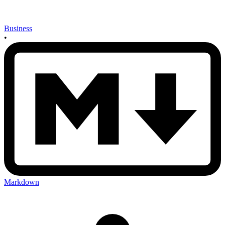
Business
•
Markdown