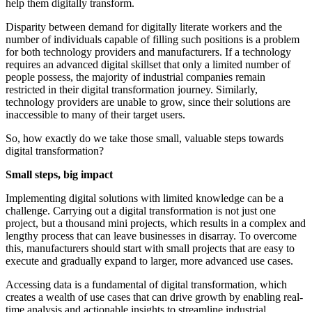
help them digitally transform.
Disparity between demand for digitally literate workers and the
number of individuals capable of filling such positions is a problem
for both technology providers and manufacturers. If a technology
requires an advanced digital skillset that only a limited number of
people possess, the majority of industrial companies remain
restricted in their digital transformation journey. Similarly,
technology providers are unable to grow, since their solutions are
inaccessible to many of their target users.
So, how exactly do we take those small, valuable steps towards
digital transformation?
Small steps, big impact
Implementing digital solutions with limited knowledge can be a
challenge. Carrying out a digital transformation is not just one
project, but a thousand mini projects, which results in a complex and
lengthy process that can leave businesses in disarray. To overcome
this, manufacturers should start with small projects that are easy to
execute and gradually expand to larger, more advanced use cases.
Accessing data is a fundamental of digital transformation, which
creates a wealth of use cases that can drive growth by enabling real-
time analysis and actionable insights to streamline industrial