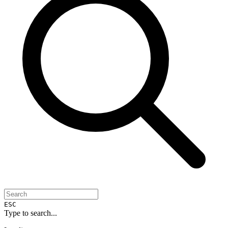
ESC
Type to search...