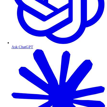
Ask ChatGPT