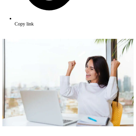
Copy link