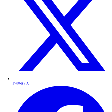
Twitter / X