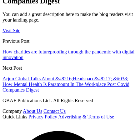
Companies Digest
You can add a great description here to make the blog readers visit
your landing page.
Visit Site
Previous Post
How charities are futureproofing through the pandemic with digital
innovation
Next Post
Arjun Global Talks About &#8216;Headspace&#8217; &#038;
How Mental Health Is Paramount In The Workplace Post-Covid
Companies Digest
GBAF Publications Ltd . All Rights Reserved
Company
About Us
Contact Us
Quick Links
Privacy Policy
Advertising & Terms of Use