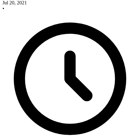
Jul 20, 2021
•