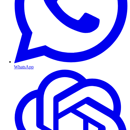
WhatsApp