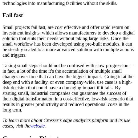
technologies into manufacturing facilities without the skills.
Fail fast
Small projects fail fast, are cost-effective and offer rapid return on
investment insights, which allows manufacturers to develop a digital
solution that suits their needs without taking large risks. Once the
small workflow has been developed using pre-built modules, it can
be steadily scaled to a more advanced solution with multiple actions
and triggers.
Taking small steps should not be confused with slow progression —
in fact, a lot of the time it’s the accumulation of multiple small
changes over time that can have the biggest impact. Going in at the
deep end with a facility, or even company-wide, use case is a high-
risk decision that could have a damaging impact if it fails. By
starting small, industrial companies can guarantee the success of
their digital transformation in a cost-effective, low-risk scenario that
results in greater productivity and reduced operational costs in the
long term.
To learn more about Crosser’s edge analytics platform and its use
cases, visit the
website
.