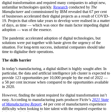
digital transformation and required many companies to adopt new,
unfamiliar technologies quickly.
Research
conducted by
The
Manufacturer
and commissioned by IBM revealed that 67 per cent
of businesses accelerated their digital projects as a result of COVID-
19. Projects that often take years to develop were realised in a matter
of days, as time — which was once the main factor impeding digital
adoption — was of the essence.
The pandemic accelerated adoption of digital technologies, but
solutions were put together with haste given the urgency of the
situation. For long-term success, industrial companies should take
time to digitalise their operations.
The skills barrier
In today’s manufacturing, a digital skillset is highly sought after. In
particular, the data and artificial intelligence job cluster is expected to
provide 123 opportunities per 10,000 people by the end of 2022 —
a 58 per cent increase when compared to the opportunities available
in 2020.
However, finding the talent required for digital transformation isn’t
easy. According to manufacturing parts producer Fictiv’s
2021 State
of Manufacturing Report
, 44 per cent of manufacturers experience
difficulty when looking to hire talent with the required expertise to