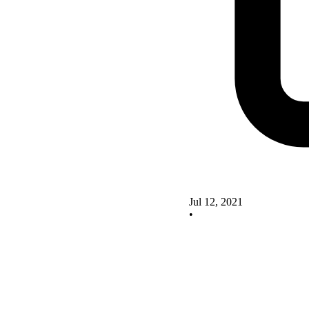
Jul 12, 2021
•