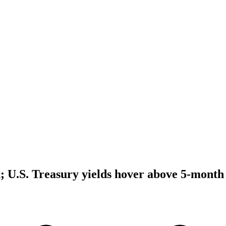
d; U.S. Treasury yields hover above 5-month