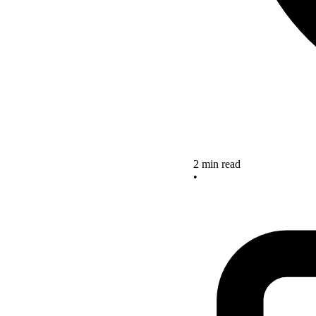
2 min read
•