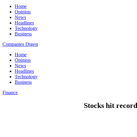
Home
Opinion
News
Headlines
Technology
Business
Companies Digest
Home
Opinion
News
Headlines
Technology
Business
Finance
Stocks hit recor