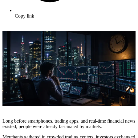
Copy link
Long before smartphones, trading apps, and real-time financial news
existed, people were already fascinated by markets.
Merchants gathered in crowded trading centers, investors exchanged