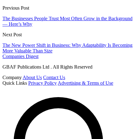
Previous Post
The Businesses People Trust Most Often Grow in the Background
— Here’s Why
Next Post
The New Power Shift in Business: Why Adaptability Is Becoming
More Valuable Than Size
Companies Digest
GBAF Publications Ltd . All Rights Reserved
Company
About Us
Contact Us
Quick Links
Privacy Policy
Advertising & Terms of Use