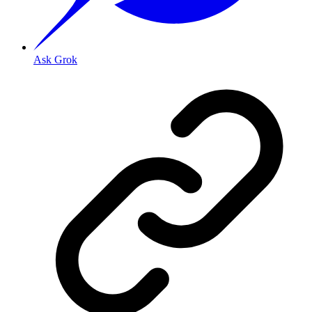
Ask Grok