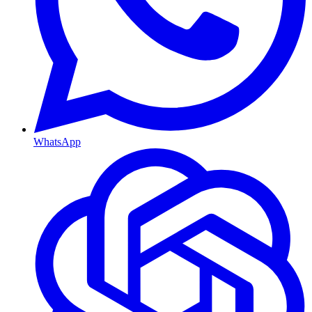
WhatsApp