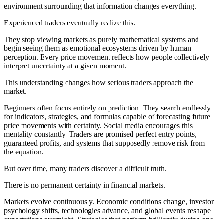
environment surrounding that information changes everything.
Experienced traders eventually realize this.
They stop viewing markets as purely mathematical systems and
begin seeing them as emotional ecosystems driven by human
perception. Every price movement reflects how people collectively
interpret uncertainty at a given moment.
This understanding changes how serious traders approach the
market.
Beginners often focus entirely on prediction. They search endlessly
for indicators, strategies, and formulas capable of forecasting future
price movements with certainty. Social media encourages this
mentality constantly. Traders are promised perfect entry points,
guaranteed profits, and systems that supposedly remove risk from
the equation.
But over time, many traders discover a difficult truth.
There is no permanent certainty in financial markets.
Markets evolve continuously. Economic conditions change, investor
psychology shifts, technologies advance, and global events reshape