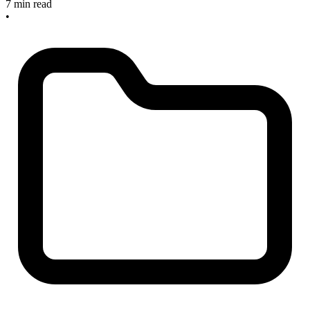
7 min read
•