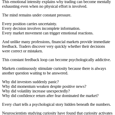
This emotional intensity explains why trading can become mentally
exhausting even when no physical effort is involved.
The mind remains under constant pressure.
Every position carries uncertainty.
Every decision involves incomplete information.
Every market movement can trigger emotional reactions.
And unlike many professions, financial markets provide immediate
feedback. Traders discover very quickly whether their decisions
were correct or mistaken.
This constant feedback loop can become psychologically addictive.
Markets continuously stimulate curiosity because there is always
another question waiting to be answered.
Why did investors suddenly panic?
Why did momentum weaken despite positive news?
Why did volatility increase unexpectedly?
Why did confidence return after fear dominated the market?
Every chart tells a psychological story hidden beneath the numbers.
Neuroscientists studying curiosity have found that curiosity activates