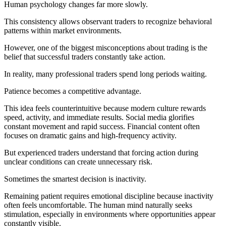
Human psychology changes far more slowly.
This consistency allows observant traders to recognize behavioral
patterns within market environments.
However, one of the biggest misconceptions about trading is the
belief that successful traders constantly take action.
In reality, many professional traders spend long periods waiting.
Patience becomes a competitive advantage.
This idea feels counterintuitive because modern culture rewards
speed, activity, and immediate results. Social media glorifies
constant movement and rapid success. Financial content often
focuses on dramatic gains and high-frequency activity.
But experienced traders understand that forcing action during
unclear conditions can create unnecessary risk.
Sometimes the smartest decision is inactivity.
Remaining patient requires emotional discipline because inactivity
often feels uncomfortable. The human mind naturally seeks
stimulation, especially in environments where opportunities appear
constantly visible.