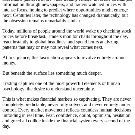
information through newspapers, and traders watched prices with
intense focus, hoping to predict where opportunities might emerge
next. Centuries later, the technology has changed dramatically, but
the obsession remains remarkably similar.
Today, millions of people around the world wake up checking stock
prices before breakfast. Traders monitor charts throughout the day,
react instantly to global headlines, and spend hours analyzing
patterns that may or may not reveal what comes next.
At first glance, this fascination appears to revolve entirely around
money.
But beneath the surface lies something much deeper.
Trading captures one of the most powerful elements of human
psychology: the desire to understand uncertainty.
This is what makes financial markets so captivating. They are never
completely predictable, never fully solved, and never entirely under
control. Every market movement reflects countless human decisions
unfolding in real time. Fear, confidence, doubt, optimism, hesitation,
and greed all collide inside the financial system every second of the
day.