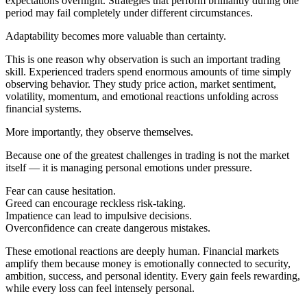
expectations overnight. Strategies that perform brilliantly during one
period may fail completely under different circumstances.
Adaptability becomes more valuable than certainty.
This is one reason why observation is such an important trading
skill. Experienced traders spend enormous amounts of time simply
observing behavior. They study price action, market sentiment,
volatility, momentum, and emotional reactions unfolding across
financial systems.
More importantly, they observe themselves.
Because one of the greatest challenges in trading is not the market
itself — it is managing personal emotions under pressure.
Fear can cause hesitation.
Greed can encourage reckless risk-taking.
Impatience can lead to impulsive decisions.
Overconfidence can create dangerous mistakes.
These emotional reactions are deeply human. Financial markets
amplify them because money is emotionally connected to security,
ambition, success, and personal identity. Every gain feels rewarding,
while every loss can feel intensely personal.