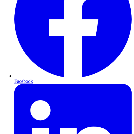
Facebook