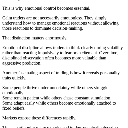
This is why emotional control becomes essential.
Calm traders are not necessarily emotionless. They simply
understand how to manage emotional reactions without allowing
those reactions to dominate decision-making.
That distinction matters enormously.
Emotional discipline allows traders to think clearly during volatility
rather than reacting impulsively to fear or excitement. Over time,
disciplined observation often becomes more valuable than
aggressive prediction.
Another fascinating aspect of trading is how it reveals personality
traits quickly.
Some people thrive under uncertainty while others struggle
emotionally.
Some remain patient while others chase constant stimulation.
Some adapt easily while others become emotionally attached to
fixed beliefs.
Markets expose these differences rapidly.
This is partly why many experienced traders eventually describe