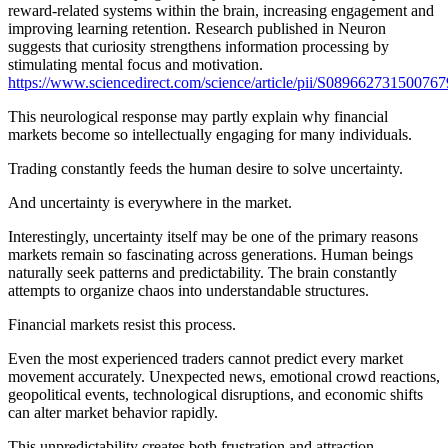
reward-related systems within the brain, increasing engagement and
improving learning retention. Research published in Neuron
suggests that curiosity strengthens information processing by
stimulating mental focus and motivation.
https://www.sciencedirect.com/science/article/pii/S089662731500767
This neurological response may partly explain why financial
markets become so intellectually engaging for many individuals.
Trading constantly feeds the human desire to solve uncertainty.
And uncertainty is everywhere in the market.
Interestingly, uncertainty itself may be one of the primary reasons
markets remain so fascinating across generations. Human beings
naturally seek patterns and predictability. The brain constantly
attempts to organize chaos into understandable structures.
Financial markets resist this process.
Even the most experienced traders cannot predict every market
movement accurately. Unexpected news, emotional crowd reactions,
geopolitical events, technological disruptions, and economic shifts
can alter market behavior rapidly.
This unpredictability creates both frustration and attraction.