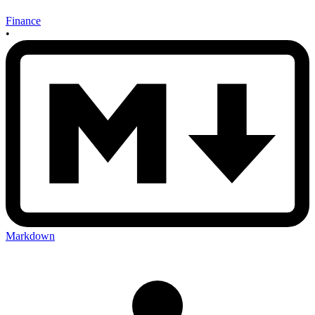
Finance
•
Markdown