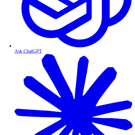
Ask ChatGPT