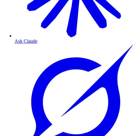
Ask Claude