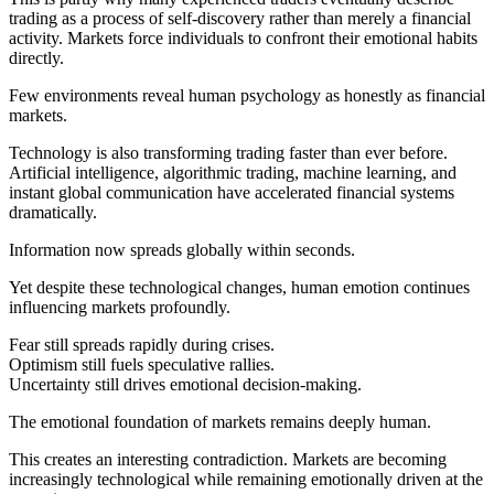
trading as a process of self-discovery rather than merely a financial
activity. Markets force individuals to confront their emotional habits
directly.
Few environments reveal human psychology as honestly as financial
markets.
Technology is also transforming trading faster than ever before.
Artificial intelligence, algorithmic trading, machine learning, and
instant global communication have accelerated financial systems
dramatically.
Information now spreads globally within seconds.
Yet despite these technological changes, human emotion continues
influencing markets profoundly.
Fear still spreads rapidly during crises.
Optimism still fuels speculative rallies.
Uncertainty still drives emotional decision-making.
The emotional foundation of markets remains deeply human.
This creates an interesting contradiction. Markets are becoming
increasingly technological while remaining emotionally driven at the