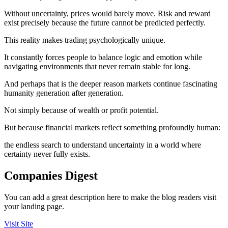
Without uncertainty, prices would barely move. Risk and reward
exist precisely because the future cannot be predicted perfectly.
This reality makes trading psychologically unique.
It constantly forces people to balance logic and emotion while
navigating environments that never remain stable for long.
And perhaps that is the deeper reason markets continue fascinating
humanity generation after generation.
Not simply because of wealth or profit potential.
But because financial markets reflect something profoundly human:
the endless search to understand uncertainty in a world where
certainty never fully exists.
Companies Digest
You can add a great description here to make the blog readers visit
your landing page.
Visit Site