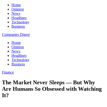
Home
Opinion
News
Headlines
Technology
Business
Companies Digest
Home
Opinion
News
Headlines
Technology
Business
Finance
The Market Never Sleeps — But Why
Are Humans So Obsessed with Watching
It?