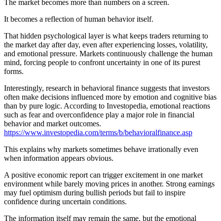
The market becomes more than numbers on a screen.
It becomes a reflection of human behavior itself.
That hidden psychological layer is what keeps traders returning to
the market day after day, even after experiencing losses, volatility,
and emotional pressure. Markets continuously challenge the human
mind, forcing people to confront uncertainty in one of its purest
forms.
Interestingly, research in behavioral finance suggests that investors
often make decisions influenced more by emotion and cognitive bias
than by pure logic. According to Investopedia, emotional reactions
such as fear and overconfidence play a major role in financial
behavior and market outcomes.
https://www.investopedia.com/terms/b/behavioralfinance.asp
This explains why markets sometimes behave irrationally even
when information appears obvious.
A positive economic report can trigger excitement in one market
environment while barely moving prices in another. Strong earnings
may fuel optimism during bullish periods but fail to inspire
confidence during uncertain conditions.
The information itself may remain the same, but the emotional