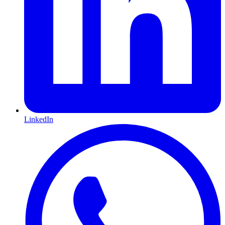
LinkedIn