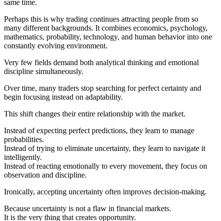
same time.
Perhaps this is why trading continues attracting people from so
many different backgrounds. It combines economics, psychology,
mathematics, probability, technology, and human behavior into one
constantly evolving environment.
Very few fields demand both analytical thinking and emotional
discipline simultaneously.
Over time, many traders stop searching for perfect certainty and
begin focusing instead on adaptability.
This shift changes their entire relationship with the market.
Instead of expecting perfect predictions, they learn to manage
probabilities.
Instead of trying to eliminate uncertainty, they learn to navigate it
intelligently.
Instead of reacting emotionally to every movement, they focus on
observation and discipline.
Ironically, accepting uncertainty often improves decision-making.
Because uncertainty is not a flaw in financial markets.
It is the very thing that creates opportunity.