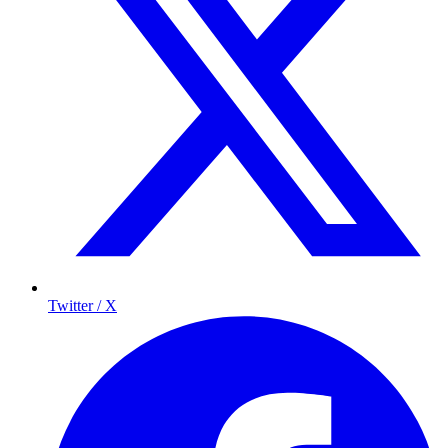
Twitter / X