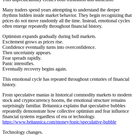
Many traders spend years attempting to understand the deeper
rhythms hidden inside market behavior. They begin recognizing that
prices do not move randomly all the time. Instead, emotional cycles
often emerge repeatedly throughout financial history.
Optimism expands gradually during bull markets.
Excitement grows as prices rise.
Confidence eventually turns into overconfidence.
Then uncertainty appears.
Fear spreads rapidly.
Panic intensifies.
Eventually recovery begins again.
This emotional cycle has repeated throughout centuries of financial
history.
From speculative manias in historical commodity markets to modern
stock and cryptocurrency booms, the emotional structure remains
surprisingly familiar. Britannica explains that speculative bubbles
repeatedly demonstrate how collective optimism and fear influence
financial systems regardless of era or technology.
https://www.britannica.com/money/topic/speculative-bubble
Technology changes.