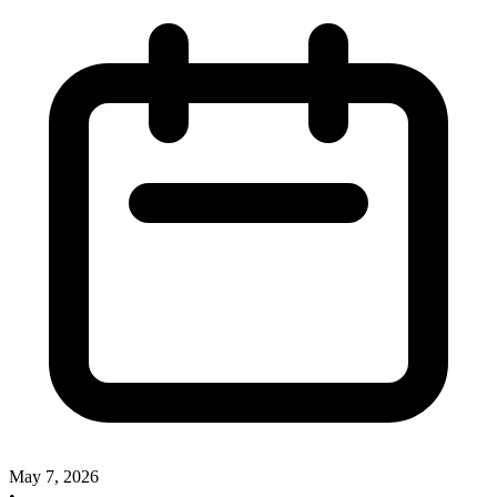
May 7, 2026
•