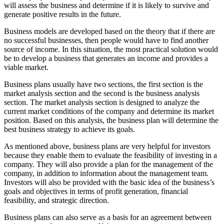
will assess the business and determine if it is likely to survive and
generate positive results in the future.
Business models are developed based on the theory that if there are
no successful businesses, then people would have to find another
source of income. In this situation, the most practical solution would
be to develop a business that generates an income and provides a
viable market.
Business plans usually have two sections, the first section is the
market analysis section and the second is the business analysis
section. The market analysis section is designed to analyze the
current market conditions of the company and determine its market
position. Based on this analysis, the business plan will determine the
best business strategy to achieve its goals.
As mentioned above, business plans are very helpful for investors
because they enable them to evaluate the feasibility of investing in a
company. They will also provide a plan for the management of the
company, in addition to information about the management team.
Investors will also be provided with the basic idea of the business’s
goals and objectives in terms of profit generation, financial
feasibility, and strategic direction.
Business plans can also serve as a basis for an agreement between