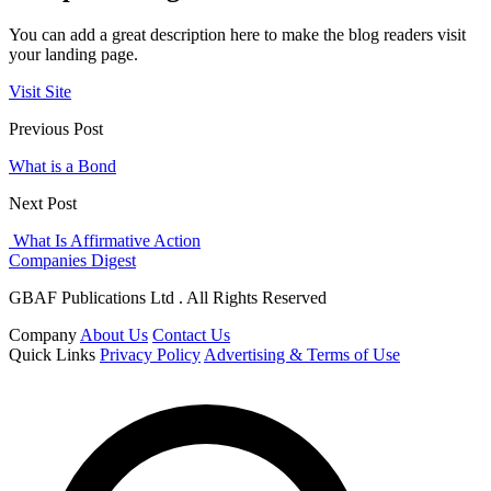
You can add a great description here to make the blog readers visit
your landing page.
Visit Site
Previous Post
What is a Bond
Next Post
What Is Affirmative Action
Companies Digest
GBAF Publications Ltd . All Rights Reserved
Company
About Us
Contact Us
Quick Links
Privacy Policy
Advertising & Terms of Use