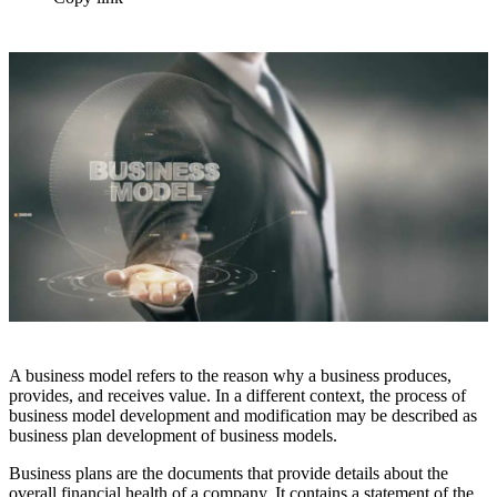
A business model refers to the reason why a business produces,
provides, and receives value. In a different context, the process of
business model development and modification may be described as
business plan development of business models.
Business plans are the documents that provide details about the
overall financial health of a company. It contains a statement of the