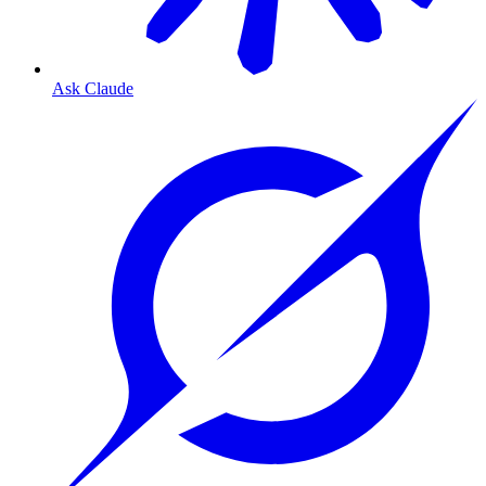
Ask Claude