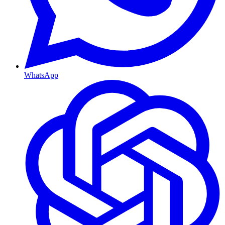
WhatsApp