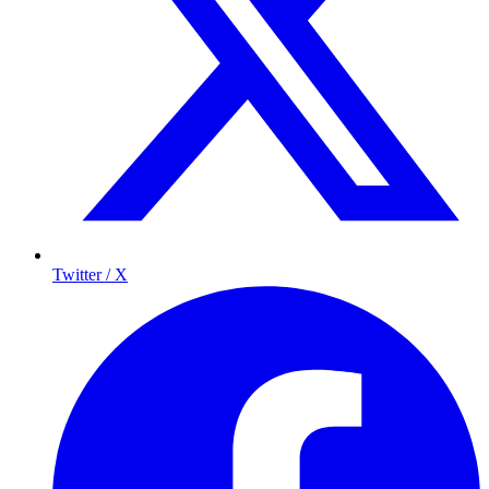
Twitter / X