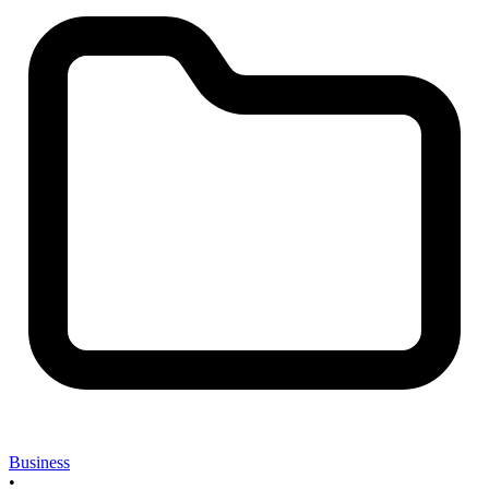
Business
•