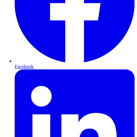
Facebook