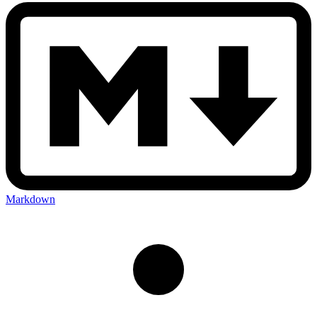
Markdown