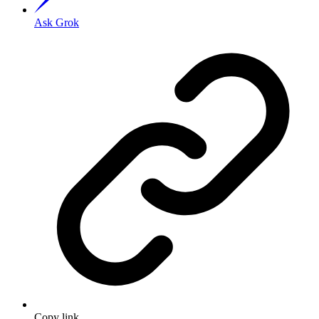
Ask Grok
Copy link