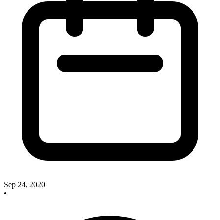
Sep 24, 2020
•