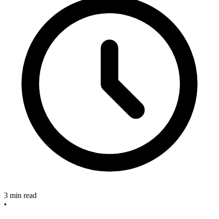
3 min read
•