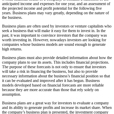
anticipated income and expenses for one year, and an assessment of
the projected income and profit potential for the following five
years. Business plans may vary greatly, depending on the nature of
the business.
Business plans are often used by investors or venture capitalists who
seek a business that will make it easy for them to invest in. In the
past, it was important to convince investors that the company was
worth investing in. However, nowadays investors are looking for
companies whose business models are sound enough to generate
high returns.
Business plans must also provide detailed information about how the
company plans to use its assets. This includes financial projections.
The purpose of these forecasts is not only to ensure that investors
will take a risk in financing the business, but also to provide
necessary information about the business’s financial position so that
it can be evaluated and improved after it has begun. Business
models developed based on financial forecasts are more reliable
because they are more accurate than those that rely solely on
assumption.
Business plans are a great way for investors to evaluate a company
and its ability to generate profits and increase its market share. When
the company’s business plan is presented, the investment company