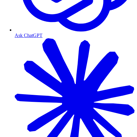
Ask ChatGPT