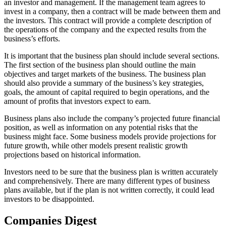
an investor and management. If the management team agrees to
invest in a company, then a contract will be made between them and
the investors. This contract will provide a complete description of
the operations of the company and the expected results from the
business’s efforts.
It is important that the business plan should include several sections.
The first section of the business plan should outline the main
objectives and target markets of the business. The business plan
should also provide a summary of the business’s key strategies,
goals, the amount of capital required to begin operations, and the
amount of profits that investors expect to earn.
Business plans also include the company’s projected future financial
position, as well as information on any potential risks that the
business might face. Some business models provide projections for
future growth, while other models present realistic growth
projections based on historical information.
Investors need to be sure that the business plan is written accurately
and comprehensively. There are many different types of business
plans available, but if the plan is not written correctly, it could lead
investors to be disappointed.
Companies Digest