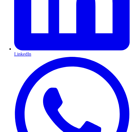
LinkedIn