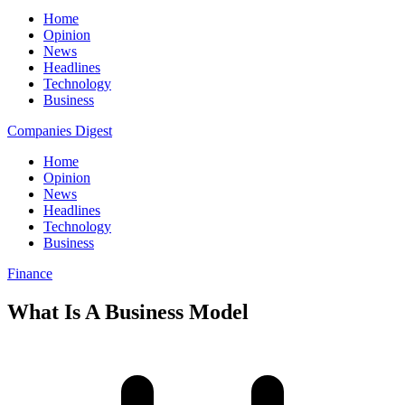
Home
Opinion
News
Headlines
Technology
Business
Companies Digest
Home
Opinion
News
Headlines
Technology
Business
Finance
What Is A Business Model