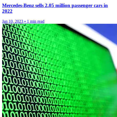
Mercedes-Benz sells 2.05 million passenger cars in
2022
Jan 10, 2023
•
1 min read