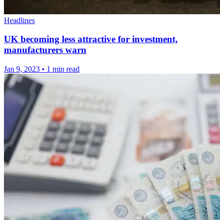
Headlines
UK becoming less attractive for investment,
manufacturers warn
Jan 9, 2023
•
1 min read