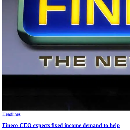
Headlines
Fineco CEO expects fixed income demand to help