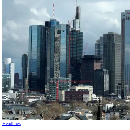
Headlines