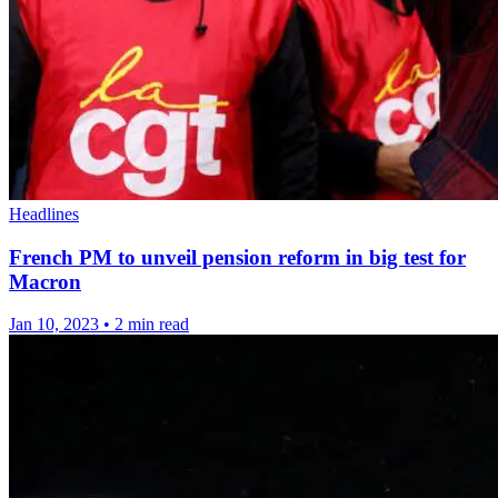
Headlines
French PM to unveil pension reform in big test for
Macron
Jan 10, 2023
•
2 min read