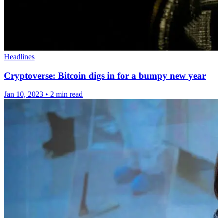
Headlines
Cryptoverse: Bitcoin digs in for a bumpy new year
Jan 10, 2023
•
2 min read