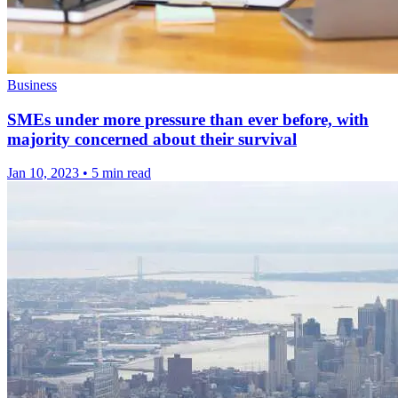
Business
SMEs under more pressure than ever before, with
majority concerned about their survival
Jan 10, 2023
•
5 min read