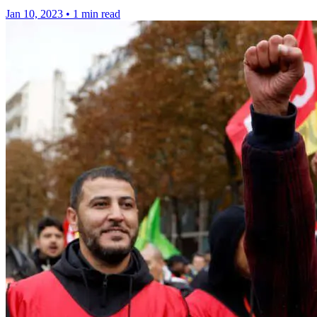
Jan 10, 2023
•
1 min read