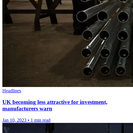
Headlines
UK becoming less attractive for investment,
manufacturers warn
Jan 10, 2023
•
1 min read