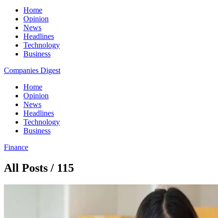
Home
Opinion
News
Headlines
Technology
Business
Companies Digest
Home
Opinion
News
Headlines
Technology
Business
Finance
All Posts / 115