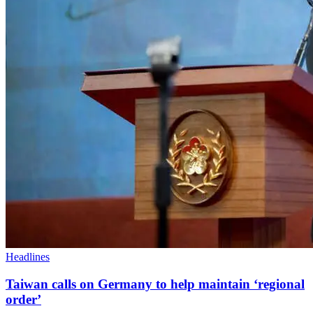
Headlines
Taiwan calls on Germany to help maintain ‘regional
order’