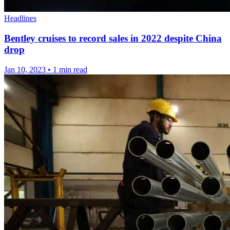
Headlines
Bentley cruises to record sales in 2022 despite China
drop
Jan 10, 2023
•
1 min read