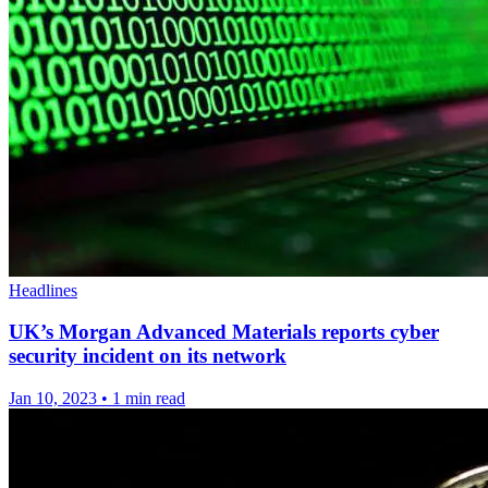
Headlines
UK’s Morgan Advanced Materials reports cyber
security incident on its network
Jan 10, 2023
•
1 min read