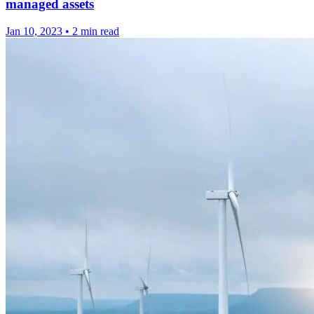
managed assets
Jan 10, 2023
•
2 min read