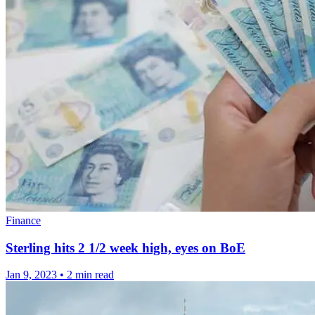
Finance
Sterling hits 2 1/2 week high, eyes on BoE
Jan 9, 2023
•
2 min read