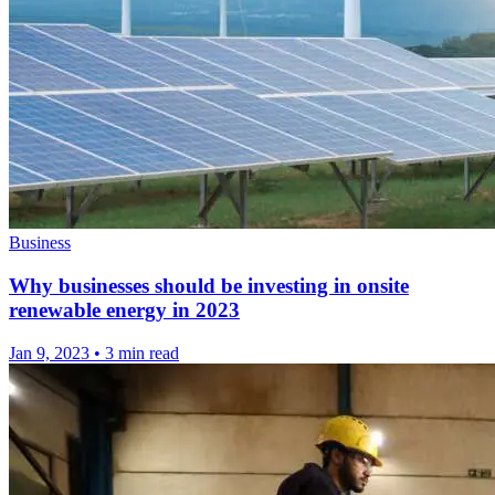
Business
Why businesses should be investing in onsite
renewable energy in 2023
Jan 9, 2023
•
3 min read