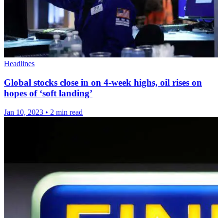
Headlines
Global stocks close in on 4-week highs, oil rises on
hopes of ‘soft landing’
Jan 10, 2023
•
2 min read