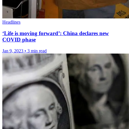
Headlines
‘Life is moving forward’: China declares new
COVID phase
Jan 9, 2023
•
3 min read