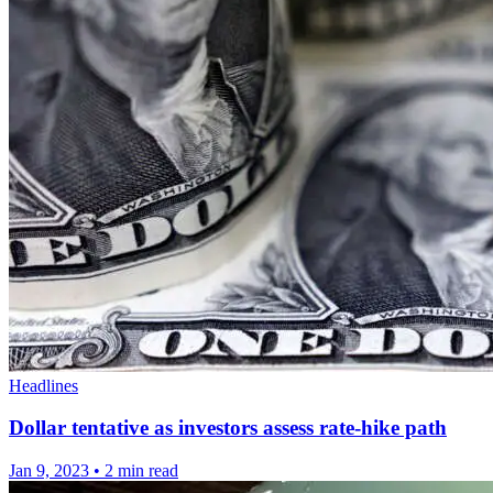
Headlines
Dollar tentative as investors assess rate-hike path
Jan 9, 2023
•
2 min read