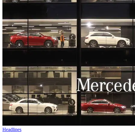
Headlines