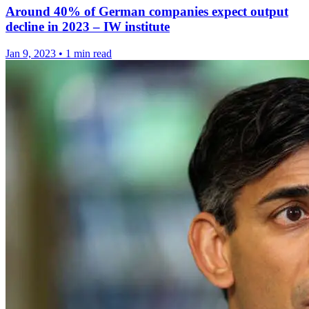
Around 40% of German companies expect output
decline in 2023 – IW institute
Jan 9, 2023
•
1 min read