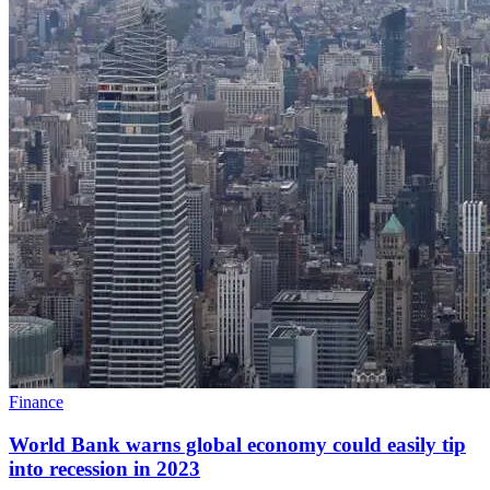
Finance
World Bank warns global economy could easily tip
into recession in 2023