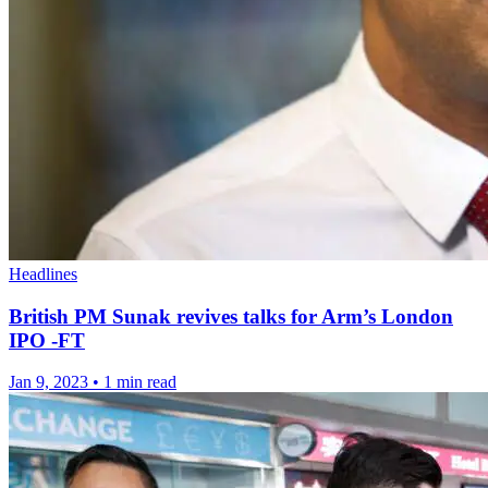
Headlines
British PM Sunak revives talks for Arm’s London
IPO -FT
Jan 9, 2023
•
1 min read