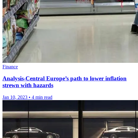
Finance
Analysis-Central Europe’s path to lower inflation
strewn with hazards
Jan 10, 2023
•
4 min read