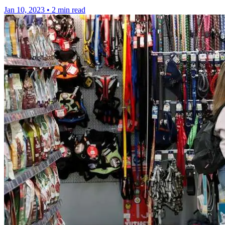
Jan 10, 2023
•
2 min read