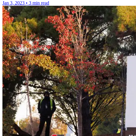
Jan 3, 2023
•
3 min read