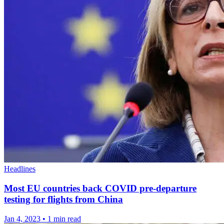
Headlines
Most EU countries back COVID pre-departure
testing for flights from China
Jan 4, 2023
•
1 min read