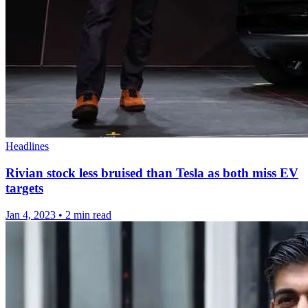
Headlines
Rivian stock less bruised than Tesla as both miss EV
targets
Jan 4, 2023
•
2 min read