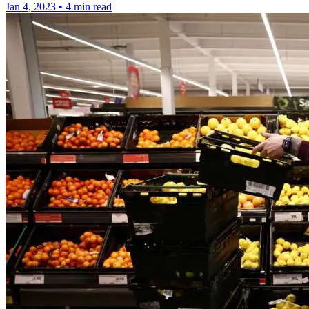
Jan 4, 2023
•
4 min read