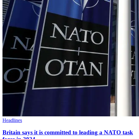
Headlines
Britain says it is committed to leading a NATO task