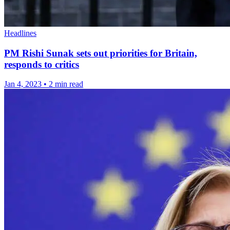
Headlines
PM Rishi Sunak sets out priorities for Britain,
responds to critics
Jan 4, 2023
•
2 min read