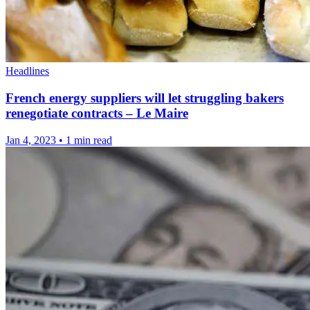
Headlines
French energy suppliers will let struggling bakers
renegotiate contracts – Le Maire
Jan 4, 2023
•
1 min read