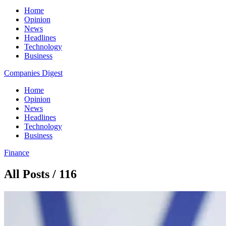
Home
Opinion
News
Headlines
Technology
Business
Companies Digest
Home
Opinion
News
Headlines
Technology
Business
Finance
All Posts / 116