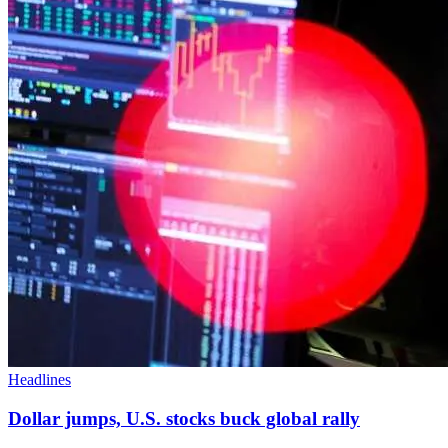
Headlines
Dollar jumps, U.S. stocks buck global rally