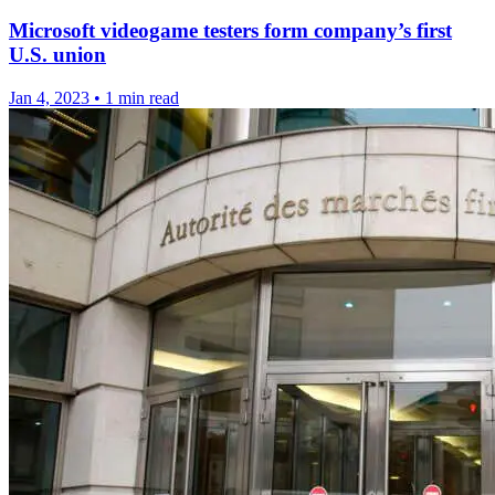
Microsoft videogame testers form company’s first
U.S. union
Jan 4, 2023
•
1 min read