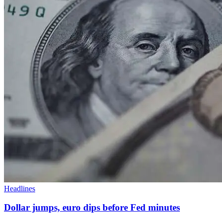
Headlines
Dollar jumps, euro dips before Fed minutes