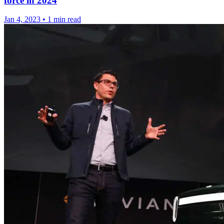
force in 2024
Jan 4, 2023
•
1 min read