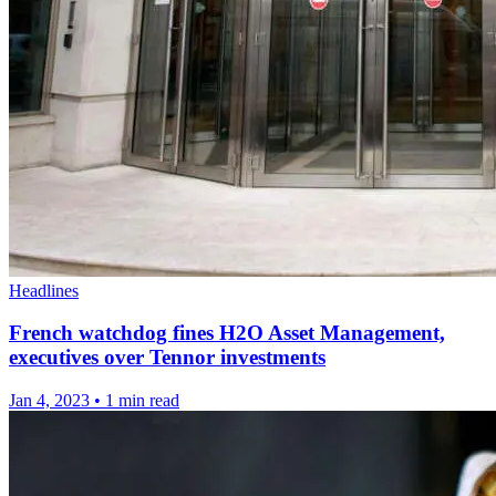
Headlines
French watchdog fines H2O Asset Management,
executives over Tennor investments
Jan 4, 2023
•
1 min read