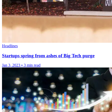
Headlines
Startups spring from ashes of Big Tech purge
Jan 3, 2023
•
3 min read