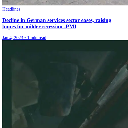
Headlines
Decline in German services sector eases, raising
hopes for milder recession -PMI
Jan 4, 2023
•
1 min read