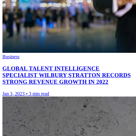
Business
GLOBAL TALENT INTELLIGENCE
SPECIALIST WILBURY STRATTON RECORDS
STRONG REVENUE GROWTH IN 2022
Jan 3, 2023
•
3 min read