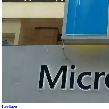
Headlines