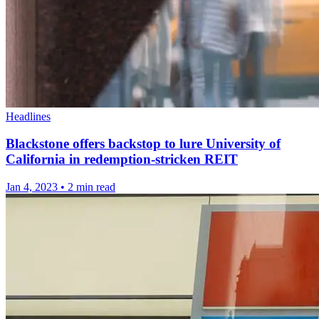
Headlines
Blackstone offers backstop to lure University of
California in redemption-stricken REIT
Jan 4, 2023
•
2 min read