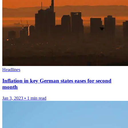
Headlines
Inflation in key German states eases for second
month
Jan 3, 2023
•
1 min read