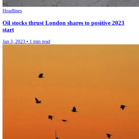
Headlines
Oil stocks thrust London shares to positive 2023
start
Jan 3, 2023
•
1 min read