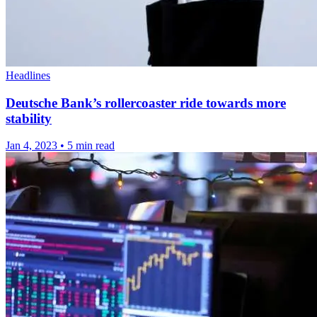
Headlines
Deutsche Bank’s rollercoaster ride towards more
stability
Jan 4, 2023
•
5 min read