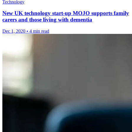
Technology
New UK technology start-up MOJO supports family
carers and those living with dementia
Dec 1, 2020
•
4 min read