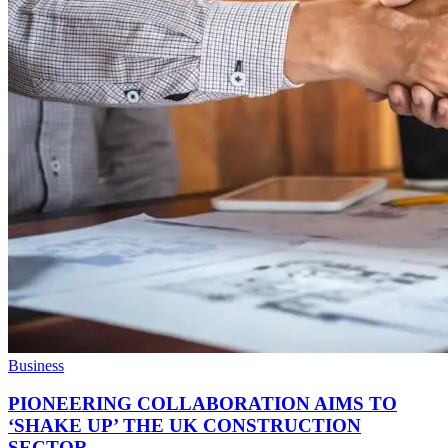
Business
PIONEERING COLLABORATION AIMS TO
‘SHAKE UP’ THE UK CONSTRUCTION
SECTOR