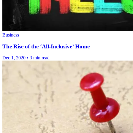
Business
The Rise of the ‘All-Inclusive’ Home
Dec 1, 2020
•
3 min read