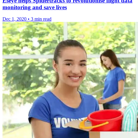
Eseye helps Spidertracks to revolutionise flight data
monitoring and save lives
Dec 1, 2020
•
3 min read