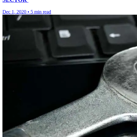
Dec 1, 2020
•
5 min read