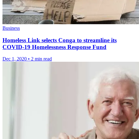
Business
Homeless Link selects Conga to streamline its
COVID-19 Homelessness Response Fund
Dec 1, 2020
•
2 min read