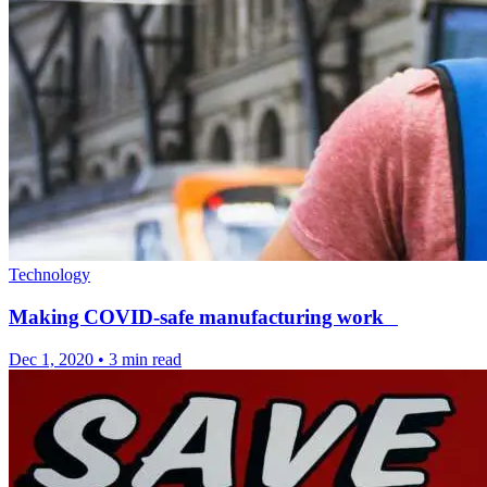
Technology
Making COVID-safe manufacturing work
Dec 1, 2020
•
3 min read