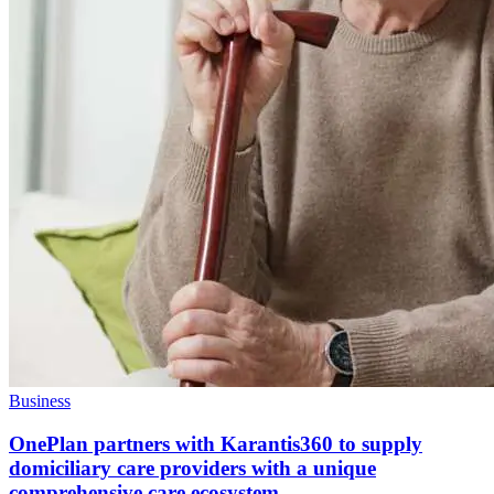
Business
OnePlan partners with Karantis360 to supply
domiciliary care providers with a unique
comprehensive care ecosystem