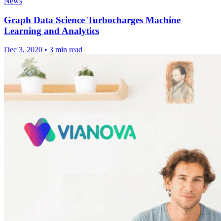
News
Graph Data Science Turbocharges Machine
Learning and Analytics
Dec 3, 2020
•
3 min read