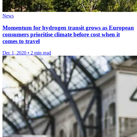
News
Momentum for hydrogen transit grows as European
consumers prioritise climate before cost when it
comes to travel
Dec 1, 2020
•
2 min read