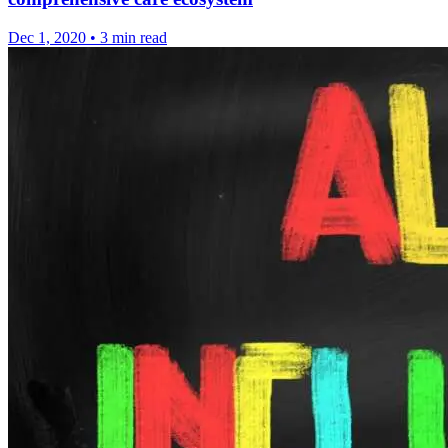
Dec 1, 2020
•
3 min read