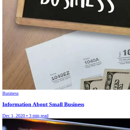
Business
Information About Small Business
Dec 1, 2020
•
3 min read