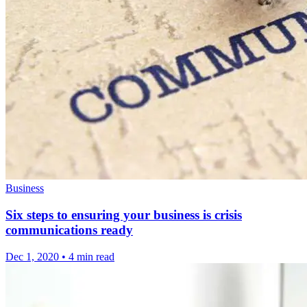
Business
Six steps to ensuring your business is crisis
communications ready
Dec 1, 2020
•
4 min read