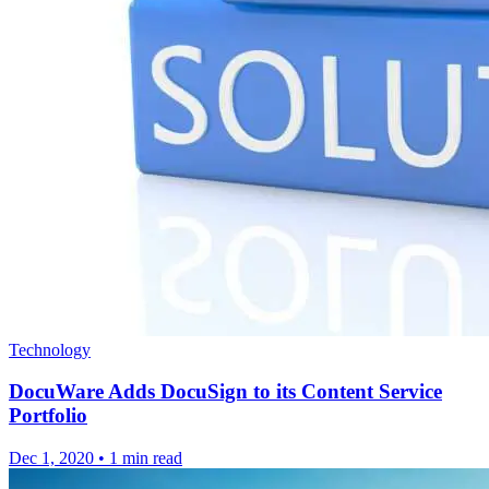
Technology
DocuWare Adds DocuSign to its Content Service
Portfolio
Dec 1, 2020
•
1 min read