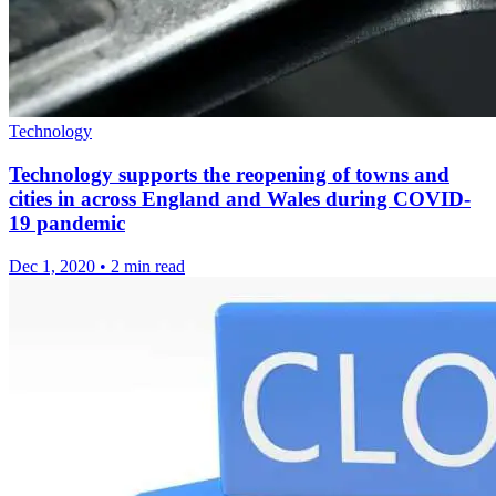
Technology
Technology supports the reopening of towns and
cities in across England and Wales during COVID-
19 pandemic
Dec 1, 2020
•
2 min read