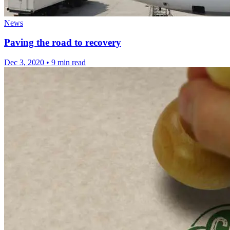
News
Paving the road to recovery
Dec 3, 2020
•
9 min read