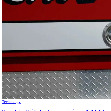
Technology