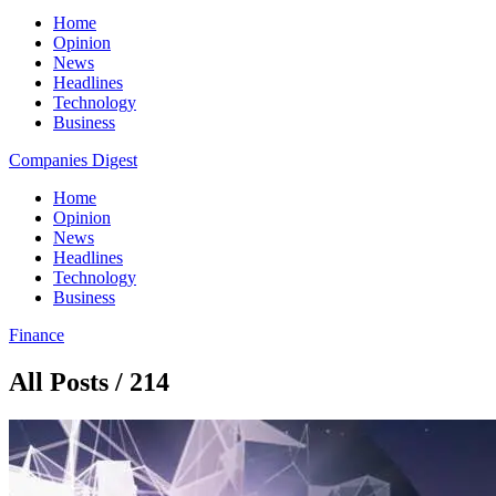
Home
Opinion
News
Headlines
Technology
Business
Companies Digest
Home
Opinion
News
Headlines
Technology
Business
Finance
All Posts / 214