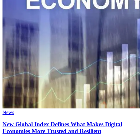
News
New Global Index Defines What Makes Digital
Economies More Trusted and Resilient