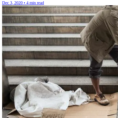
Dec 3, 2020
•
4 min read