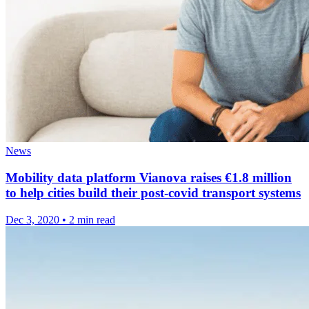
News
Mobility data platform Vianova raises €1.8 million
to help cities build their post-covid transport systems
Dec 3, 2020
•
2 min read