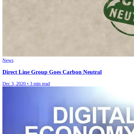
News
Direct Line Group Goes Carbon Neutral
Dec 3, 2020
•
3 min read