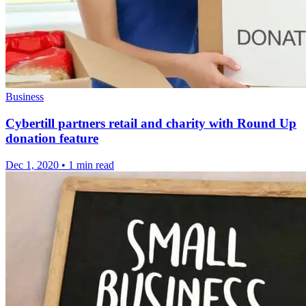
Business
Cybertill partners retail and charity with Round Up
donation feature
Dec 1, 2020
•
1 min read