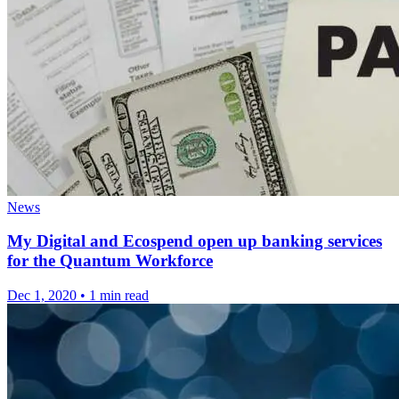
News
My Digital and Ecospend open up banking services
for the Quantum Workforce
Dec 1, 2020
•
1 min read