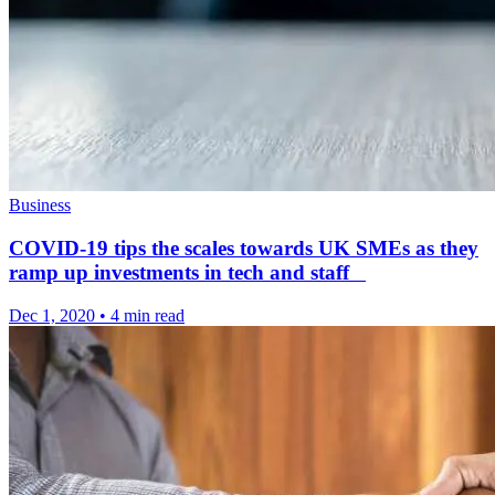
Business
COVID-19 tips the scales towards UK SMEs as they
ramp up investments in tech and staff
Dec 1, 2020
•
4 min read