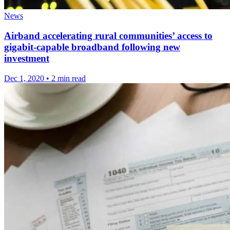
News
Airband accelerating rural communities’ access to
gigabit-capable broadband following new
investment
Dec 1, 2020
•
2 min read