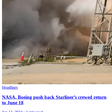
Headlines
NASA, Boeing push back Starliner’s crewed return
to June 18