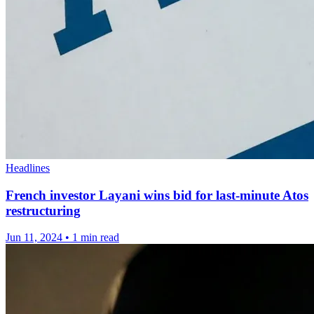
Headlines
French investor Layani wins bid for last-minute Atos
restructuring
Jun 11, 2024
•
1 min read