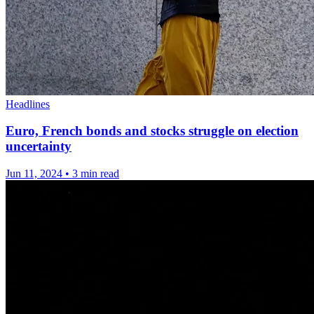
Headlines
Euro, French bonds and stocks struggle on election
uncertainty
Jun 11, 2024
•
3 min read