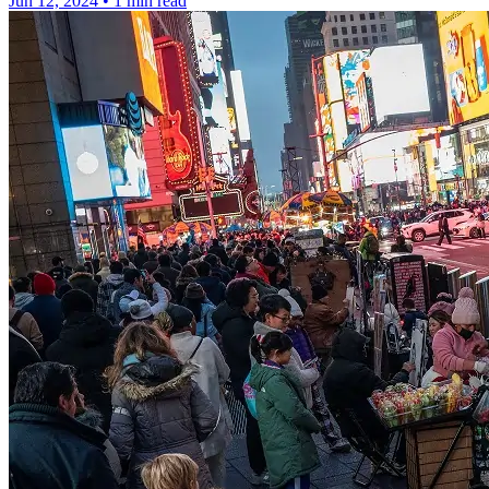
Jun 12, 2024
•
1 min read