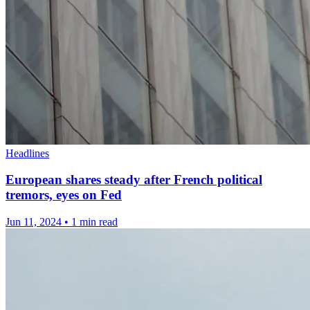
Headlines
European shares steady after French political
tremors, eyes on Fed
Jun 11, 2024
•
1 min read