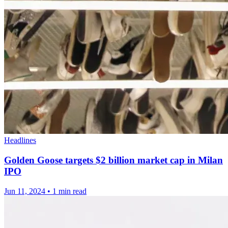
Headlines
Golden Goose targets $2 billion market cap in Milan
IPO
Jun 11, 2024
•
1 min read