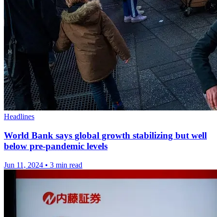
Headlines
World Bank says global growth stabilizing but well
below pre-pandemic levels
Jun 11, 2024
•
3 min read