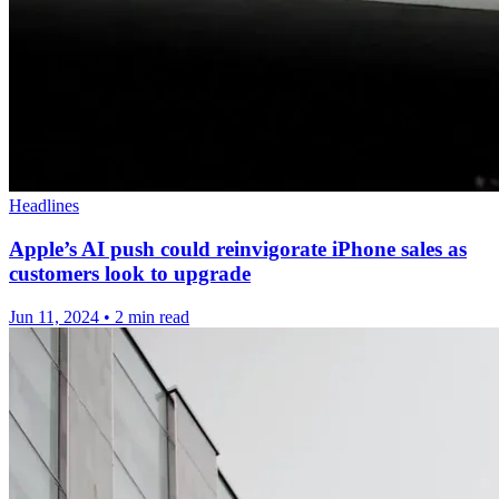
Headlines
Apple’s AI push could reinvigorate iPhone sales as
customers look to upgrade
Jun 11, 2024
•
2 min read