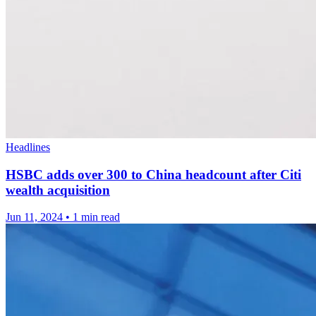
Headlines
HSBC adds over 300 to China headcount after Citi
wealth acquisition
Jun 11, 2024
•
1 min read