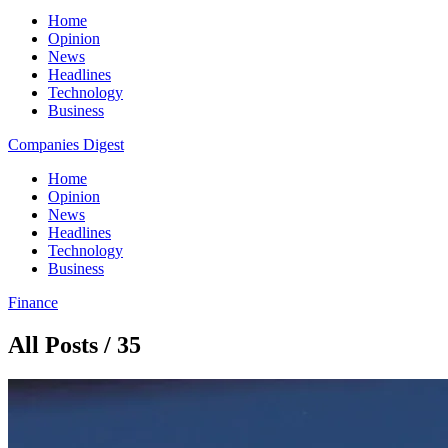
Home
Opinion
News
Headlines
Technology
Business
Companies Digest
Home
Opinion
News
Headlines
Technology
Business
Finance
All Posts / 35