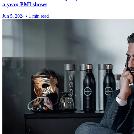
a year, PMI shows
Jun 5, 2024
•
1 min read