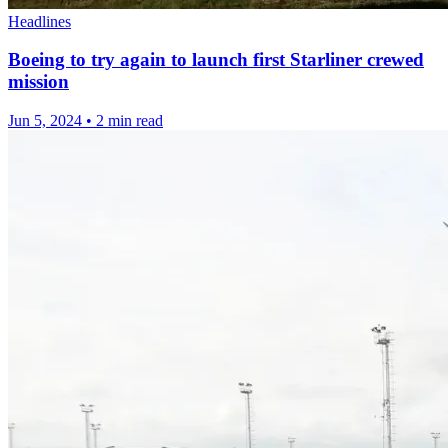
Headlines
Boeing to try again to launch first Starliner crewed
mission
Jun 5, 2024
•
2 min read