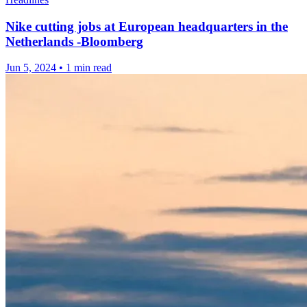
Nike cutting jobs at European headquarters in the
Netherlands -Bloomberg
Jun 5, 2024
•
1 min read