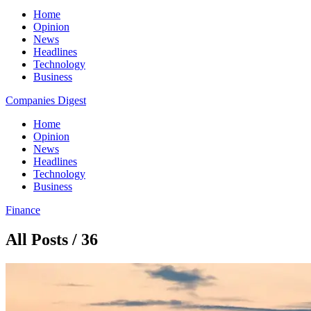
Home
Opinion
News
Headlines
Technology
Business
Companies Digest
Home
Opinion
News
Headlines
Technology
Business
Finance
All Posts / 36