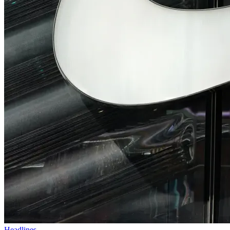
Headlines