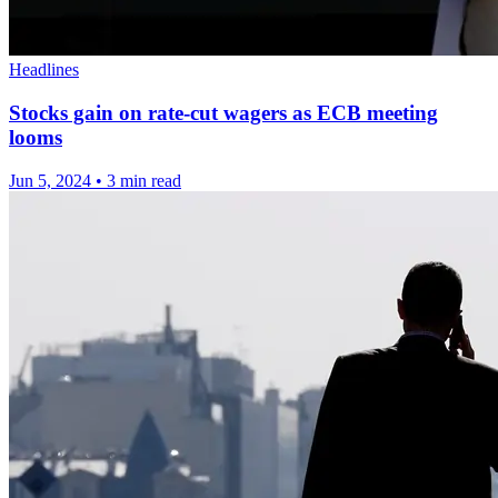
Headlines
Stocks gain on rate-cut wagers as ECB meeting
looms
Jun 5, 2024
•
3 min read