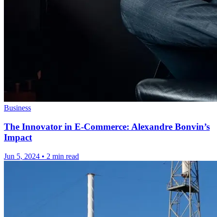
Business
The Innovator in E-Commerce: Alexandre Bonvin’s
Impact
Jun 5, 2024
•
2 min read