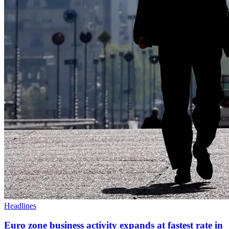
Headlines
Euro zone business activity expands at fastest rate in