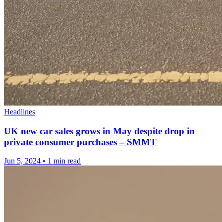
Headlines
UK new car sales grows in May despite drop in
private consumer purchases – SMMT
Jun 5, 2024
•
1 min read