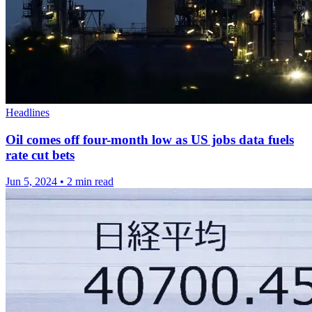
Headlines
Oil comes off four-month low as US jobs data fuels
rate cut bets
Jun 5, 2024
•
2 min read