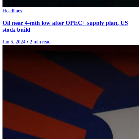
Headlines
Oil near 4-mth low after OPEC+ supply plan, US
stock build
Jun 5, 2024
•
2 min read