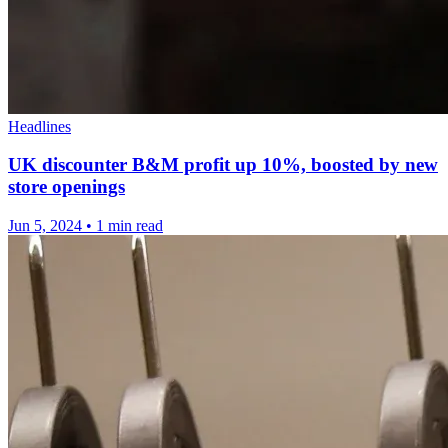
Headlines
UK discounter B&M profit up 10%, boosted by new
store openings
Jun 5, 2024
•
1 min read