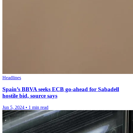
Headlines
Spain’s BBVA seeks ECB go-ahead for Sabadell
hostile bid, source says
Jun 5, 2024
•
1 min read