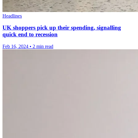
Headlines
UK shoppers pick up their spending, signalling
quick end to recession
Feb 16, 2024
•
2 min read