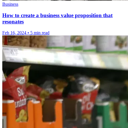
Business
How to create a business value proposition that
resonates
Feb 16, 2024
•
5 min read