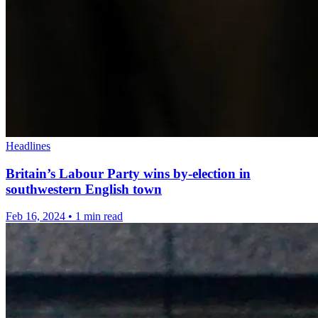
Headlines
Britain’s Labour Party wins by-election in
southwestern English town
Feb 16, 2024
•
1 min read