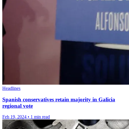
Headlines
Spanish conservatives retain majority in Galicia
regional vote
Feb 19, 2024
•
1 min read