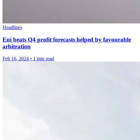
Headlines
Eni beats Q4 profit forecasts helped by favourable
arbitration
Feb 16, 2024
•
1 min read