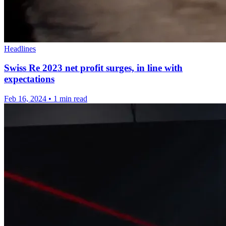
Headlines
Swiss Re 2023 net profit surges, in line with
expectations
Feb 16, 2024
•
1 min read