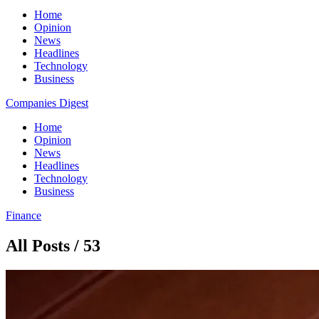
Home
Opinion
News
Headlines
Technology
Business
Companies Digest
Home
Opinion
News
Headlines
Technology
Business
Finance
All Posts / 53