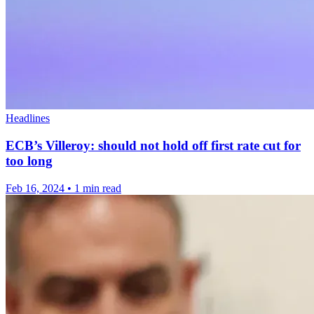
Headlines
ECB’s Villeroy: should not hold off first rate cut for
too long
Feb 16, 2024
•
1 min read