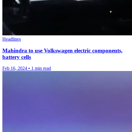
Headlines
Mahindra to use Volkswagen electric components,
battery cells
Feb 16, 2024
•
1 min read