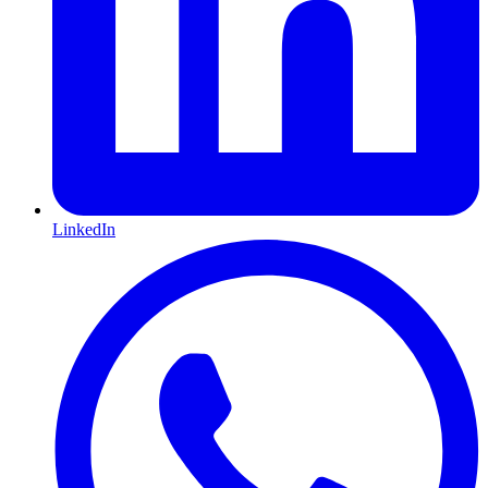
LinkedIn