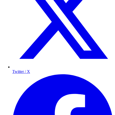
Twitter / X