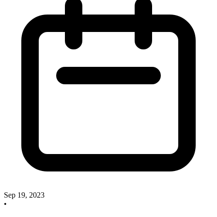
Sep 19, 2023
•