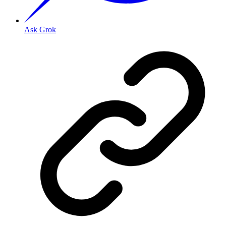
Ask Grok