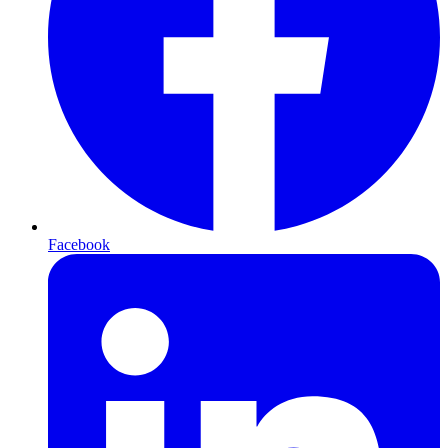
Facebook