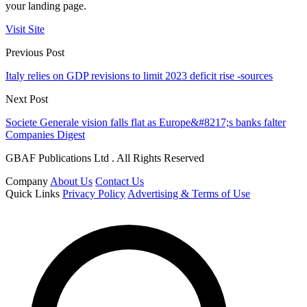
your landing page.
Visit Site
Previous Post
Italy relies on GDP revisions to limit 2023 deficit rise -sources
Next Post
Societe Generale vision falls flat as Europe&#8217;s banks falter
Companies Digest
GBAF Publications Ltd . All Rights Reserved
Company
About Us
Contact Us
Quick Links
Privacy Policy
Advertising & Terms of Use