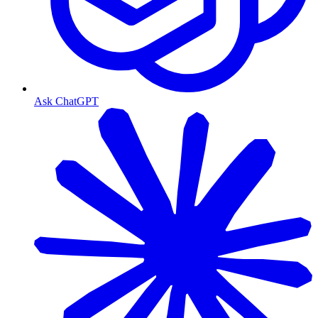
Ask ChatGPT