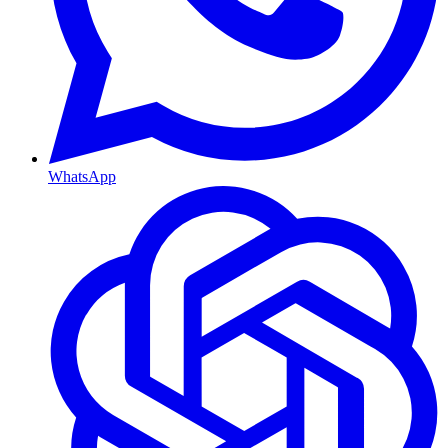
WhatsApp