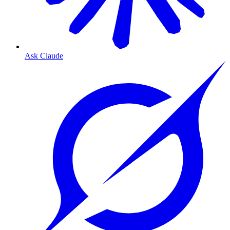
Ask Claude