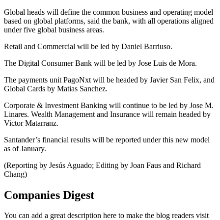
Global heads will define the common business and operating model
based on global platforms, said the bank, with all operations aligned
under five global business areas.
Retail and Commercial will be led by Daniel Barriuso.
The Digital Consumer Bank will be led by Jose Luis de Mora.
The payments unit PagoNxt will be headed by Javier San Felix, and
Global Cards by Matias Sanchez.
Corporate & Investment Banking will continue to be led by Jose M.
Linares. Wealth Management and Insurance will remain headed by
Victor Matarranz.
Santander’s financial results will be reported under this new model
as of January.
(Reporting by Jesús Aguado; Editing by Joan Faus and Richard
Chang)
Companies Digest
You can add a great description here to make the blog readers visit