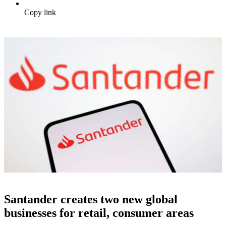
Copy link
Santander creates two new global
businesses for retail, consumer areas