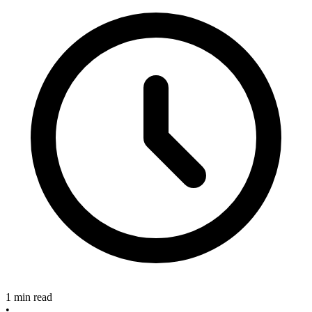
1 min read
•