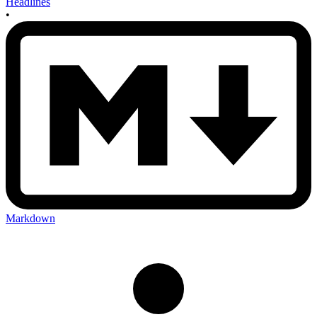
Headlines
•
Markdown