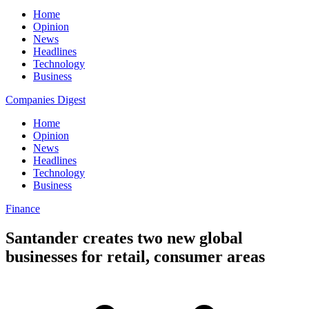
Home
Opinion
News
Headlines
Technology
Business
Companies Digest
Home
Opinion
News
Headlines
Technology
Business
Finance
Santander creates two new global
businesses for retail, consumer areas