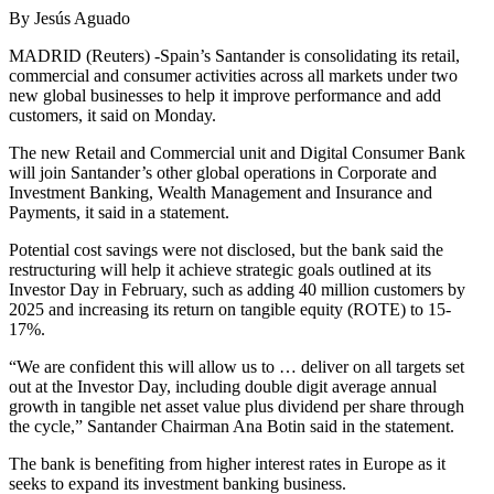
By Jesús Aguado
MADRID (Reuters) -Spain’s Santander is consolidating its retail,
commercial and consumer activities across all markets under two
new global businesses to help it improve performance and add
customers, it said on Monday.
The new Retail and Commercial unit and Digital Consumer Bank
will join Santander’s other global operations in Corporate and
Investment Banking, Wealth Management and Insurance and
Payments, it said in a statement.
Potential cost savings were not disclosed, but the bank said the
restructuring will help it achieve strategic goals outlined at its
Investor Day in February, such as adding 40 million customers by
2025 and increasing its return on tangible equity (ROTE) to 15-
17%.
“We are confident this will allow us to … deliver on all targets set
out at the Investor Day, including double digit average annual
growth in tangible net asset value plus dividend per share through
the cycle,” Santander Chairman Ana Botin said in the statement.
The bank is benefiting from higher interest rates in Europe as it
seeks to expand its investment banking business.