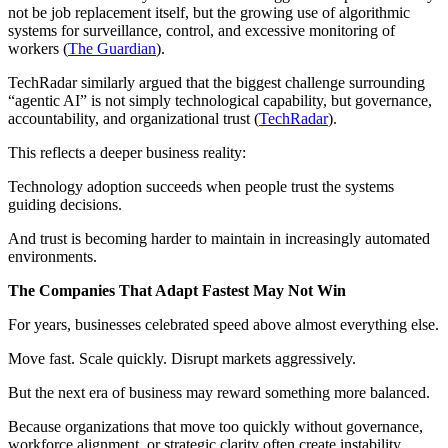
not be job replacement itself, but the growing use of algorithmic
systems for surveillance, control, and excessive monitoring of
workers (
The Guardian
).
TechRadar similarly argued that the biggest challenge surrounding
“agentic AI” is not simply technological capability, but governance,
accountability, and organizational trust (
TechRadar
).
This reflects a deeper business reality:
Technology adoption succeeds when people trust the systems
guiding decisions.
And trust is becoming harder to maintain in increasingly automated
environments.
The Companies That Adapt Fastest May Not Win
For years, businesses celebrated speed above almost everything else.
Move fast. Scale quickly. Disrupt markets aggressively.
But the next era of business may reward something more balanced.
Because organizations that move too quickly without governance,
workforce alignment, or strategic clarity often create instability