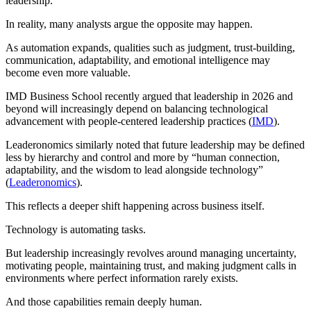
leadership.
In reality, many analysts argue the opposite may happen.
As automation expands, qualities such as judgment, trust-building,
communication, adaptability, and emotional intelligence may
become even more valuable.
IMD Business School recently argued that leadership in 2026 and
beyond will increasingly depend on balancing technological
advancement with people-centered leadership practices (
IMD
).
Leaderonomics similarly noted that future leadership may be defined
less by hierarchy and control and more by “human connection,
adaptability, and the wisdom to lead alongside technology”
(
Leaderonomics
).
This reflects a deeper shift happening across business itself.
Technology is automating tasks.
But leadership increasingly revolves around managing uncertainty,
motivating people, maintaining trust, and making judgment calls in
environments where perfect information rarely exists.
And those capabilities remain deeply human.