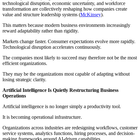
technological disruption, economic uncertainty, and workforce
transformation are collectively reshaping how companies create
value and structure leadership systems (
McKinsey
).
This matters because modern business environments increasingly
reward adaptability rather than rigidity.
Markets change faster. Consumer expectations evolve more rapidly.
Technological disruption accelerates continuously.
The companies most likely to succeed may therefore not be the most
efficient organizations.
They may be the organizations most capable of adapting without
losing strategic clarity.
Artificial Intelligence Is Quietly Restructuring Business
Operations
Artificial intelligence is no longer simply a productivity tool.
It is becoming operational infrastructure.
Organizations across industries are redesigning workflows, customer
service systems, analytics functions, hiring processes, and decision-
making frameworks around AI-driven capabilities.