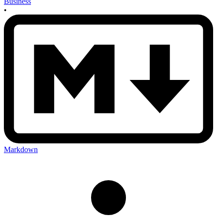
Business
•
Markdown