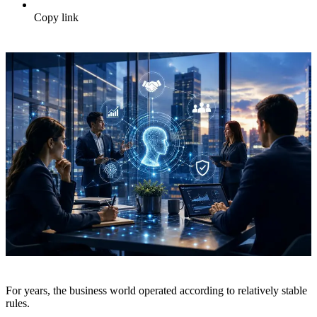
Copy link
For years, the business world operated according to relatively stable
rules.