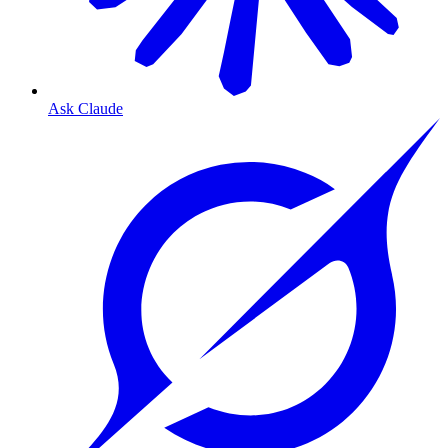
Ask Claude