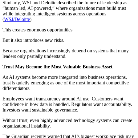
Similarly, WSJ and Deloitte described the future of leadership as
“human-led, AI-powered,” where organizations must build trust
while integrating intelligent systems across operations
(
WSJ/Deloitte
).
This creates enormous opportunities.
But it also introduces new risks.
Because organizations increasingly depend on systems that many
leaders only partially understand.
Trust May Become the Most Valuable Business Asset
As AI systems become more integrated into business operations,
trust is quietly emerging as one of the most important competitive
differentiators.
Employees want transparency around AI use. Customers want
confidence in how data is handled. Regulators want accountability.
Investors want sustainable governance.
Without trust, even highly advanced technology systems can create
organizational instability.
The Guardian recently warned that AI’s biggest workplace risk may