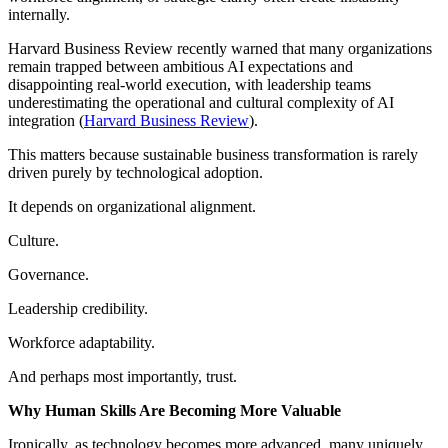
internally.
Harvard Business Review recently warned that many organizations
remain trapped between ambitious AI expectations and
disappointing real-world execution, with leadership teams
underestimating the operational and cultural complexity of AI
integration (
Harvard Business Review
).
This matters because sustainable business transformation is rarely
driven purely by technological adoption.
It depends on organizational alignment.
Culture.
Governance.
Leadership credibility.
Workforce adaptability.
And perhaps most importantly, trust.
Why Human Skills Are Becoming More Valuable
Ironically, as technology becomes more advanced, many uniquely