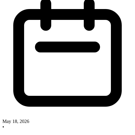
May 18, 2026
•