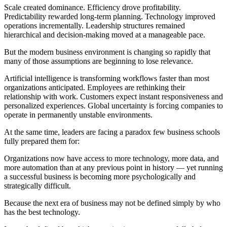
Scale created dominance. Efficiency drove profitability.
Predictability rewarded long-term planning. Technology improved
operations incrementally. Leadership structures remained
hierarchical and decision-making moved at a manageable pace.
But the modern business environment is changing so rapidly that
many of those assumptions are beginning to lose relevance.
Artificial intelligence is transforming workflows faster than most
organizations anticipated. Employees are rethinking their
relationship with work. Customers expect instant responsiveness and
personalized experiences. Global uncertainty is forcing companies to
operate in permanently unstable environments.
At the same time, leaders are facing a paradox few business schools
fully prepared them for:
Organizations now have access to more technology, more data, and
more automation than at any previous point in history — yet running
a successful business is becoming more psychologically and
strategically difficult.
Because the next era of business may not be defined simply by who
has the best technology.