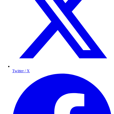
Twitter / X