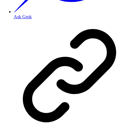
Ask Grok