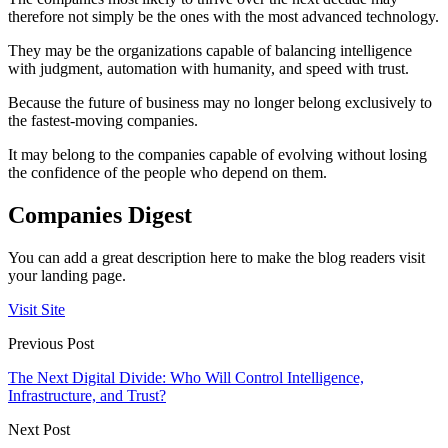
therefore not simply be the ones with the most advanced technology.
They may be the organizations capable of balancing intelligence
with judgment, automation with humanity, and speed with trust.
Because the future of business may no longer belong exclusively to
the fastest-moving companies.
It may belong to the companies capable of evolving without losing
the confidence of the people who depend on them.
Companies Digest
You can add a great description here to make the blog readers visit
your landing page.
Visit Site
Previous Post
The Next Digital Divide: Who Will Control Intelligence,
Infrastructure, and Trust?
Next Post