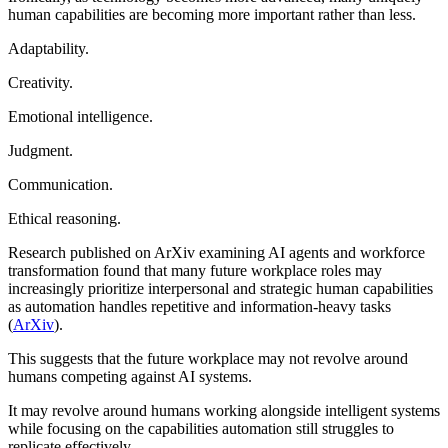
human capabilities are becoming more important rather than less.
Adaptability.
Creativity.
Emotional intelligence.
Judgment.
Communication.
Ethical reasoning.
Research published on ArXiv examining AI agents and workforce
transformation found that many future workplace roles may
increasingly prioritize interpersonal and strategic human capabilities
as automation handles repetitive and information-heavy tasks
(
ArXiv
).
This suggests that the future workplace may not revolve around
humans competing against AI systems.
It may revolve around humans working alongside intelligent systems
while focusing on the capabilities automation still struggles to
replicate effectively.