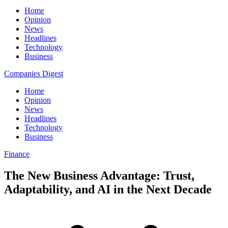
Home
Opinion
News
Headlines
Technology
Business
Companies Digest
Home
Opinion
News
Headlines
Technology
Business
Finance
The New Business Advantage: Trust,
Adaptability, and AI in the Next Decade