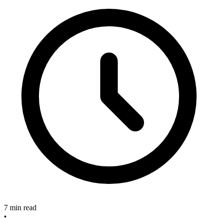
7 min read
•