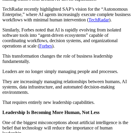
TechRadar recently highlighted SAP’s vision for the “Autonomous
Enterprise,” where AI agents increasingly execute complete business
workflows with minimal human intervention (
TechRadar
).
Similarly, Forbes noted that AI is rapidly evolving from isolated
software tools into “agent-driven ecosystems” capable of
coordinating workflows, decision systems, and organizational
operations at scale (
Forbes
).
This transformation changes the role of business leadership
fundamentally.
Leaders are no longer simply managing people and processes.
They are increasingly managing relationships between humans, AI
systems, data infrastructure, and automated decision-making
environments.
That requires entirely new leadership capabilities.
Leadership Is Becoming More Human, Not Less
One of the biggest misconceptions about artificial intelligence is the
belief that technology will reduce the importance of human