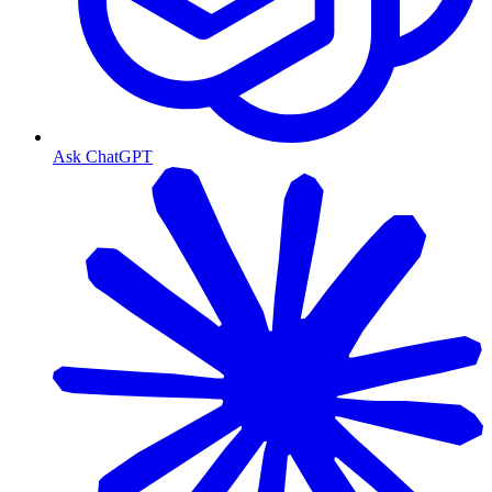
Ask ChatGPT