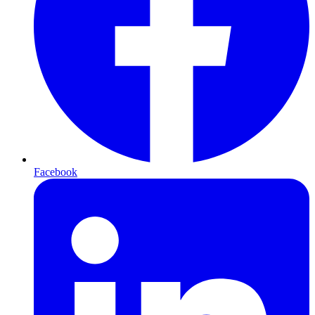
Facebook