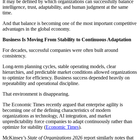
It may be defined by which organizations can successfully balance
intelligence, trust, adaptability, and human judgment at the same
time.
And that balance is becoming one of the most important competitive
advantages in the global economy.
Business Is Moving From Stability to Continuous Adaptation
For decades, successful companies were often built around
consistency.
Long-term planning cycles, stable operating models, clear
hierarchies, and predictable market conditions allowed organizations
to optimize for efficiency. Business success depended heavily on
repeatability and operational discipline.
That environment is disappearing.
The Economic Times recently argued that enterprise agility is
becoming one of the defining characteristics of modern
organizations as technology, AI integration, and market
unpredictability force companies to adapt continuously rather than
optimize for stability (
Economic Times
).
McKinsey’s
State of Organizations 2026
report similarly notes that