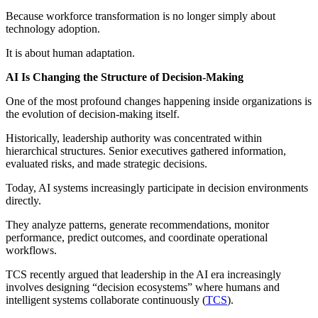
Because workforce transformation is no longer simply about
technology adoption.
It is about human adaptation.
AI Is Changing the Structure of Decision-Making
One of the most profound changes happening inside organizations is
the evolution of decision-making itself.
Historically, leadership authority was concentrated within
hierarchical structures. Senior executives gathered information,
evaluated risks, and made strategic decisions.
Today, AI systems increasingly participate in decision environments
directly.
They analyze patterns, generate recommendations, monitor
performance, predict outcomes, and coordinate operational
workflows.
TCS recently argued that leadership in the AI era increasingly
involves designing “decision ecosystems” where humans and
intelligent systems collaborate continuously (
TCS
).