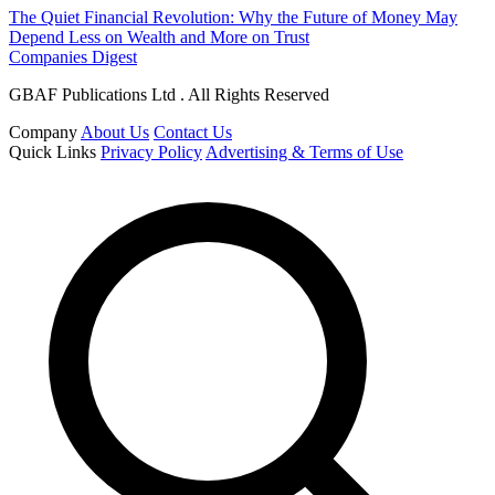
The Quiet Financial Revolution: Why the Future of Money May
Depend Less on Wealth and More on Trust
Companies Digest
GBAF Publications Ltd . All Rights Reserved
Company
About Us
Contact Us
Quick Links
Privacy Policy
Advertising & Terms of Use