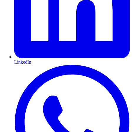
LinkedIn