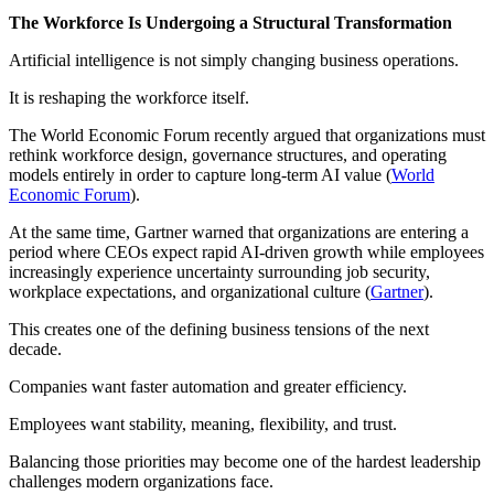
The Workforce Is Undergoing a Structural Transformation
Artificial intelligence is not simply changing business operations.
It is reshaping the workforce itself.
The World Economic Forum recently argued that organizations must
rethink workforce design, governance structures, and operating
models entirely in order to capture long-term AI value (
World
Economic Forum
).
At the same time, Gartner warned that organizations are entering a
period where CEOs expect rapid AI-driven growth while employees
increasingly experience uncertainty surrounding job security,
workplace expectations, and organizational culture (
Gartner
).
This creates one of the defining business tensions of the next
decade.
Companies want faster automation and greater efficiency.
Employees want stability, meaning, flexibility, and trust.
Balancing those priorities may become one of the hardest leadership
challenges modern organizations face.