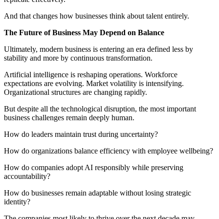
And that changes how businesses think about talent entirely.
The Future of Business May Depend on Balance
Ultimately, modern business is entering an era defined less by
stability and more by continuous transformation.
Artificial intelligence is reshaping operations. Workforce
expectations are evolving. Market volatility is intensifying.
Organizational structures are changing rapidly.
But despite all the technological disruption, the most important
business challenges remain deeply human.
How do leaders maintain trust during uncertainty?
How do organizations balance efficiency with employee wellbeing?
How do companies adopt AI responsibly while preserving
accountability?
How do businesses remain adaptable without losing strategic
identity?
The companies most likely to thrive over the next decade may