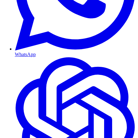
WhatsApp