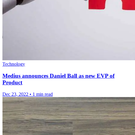
Technology
Medius announces Daniel Ball as new EVP of
Product
Dec 23, 2022
•
1 min read