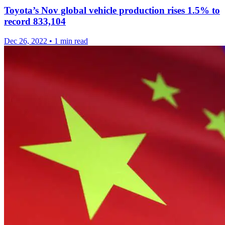
Toyota’s Nov global vehicle production rises 1.5% to
record 833,104
Dec 26, 2022
•
1 min read