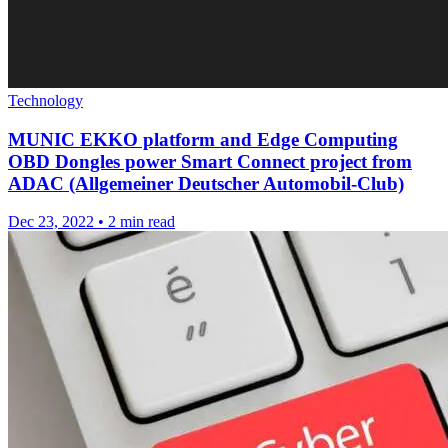
Technology
MUNIC EKKO platform and Edge Computing
OBD Dongles power Smart Connect project from
ADAC (Allgemeiner Deutscher Automobil-Club)
Dec 23, 2022
•
2 min read