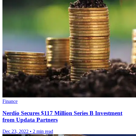
Finance
Nerdio Secures $117 Million Series B Investment
from Updata Partners
Dec 23, 2022
•
2 min read