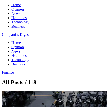
Home
Opinion
News
Headlines
Technology
Business
Companies Digest
Home
Opinion
News
Headlines
Technology
Business
Finance
All Posts / 118