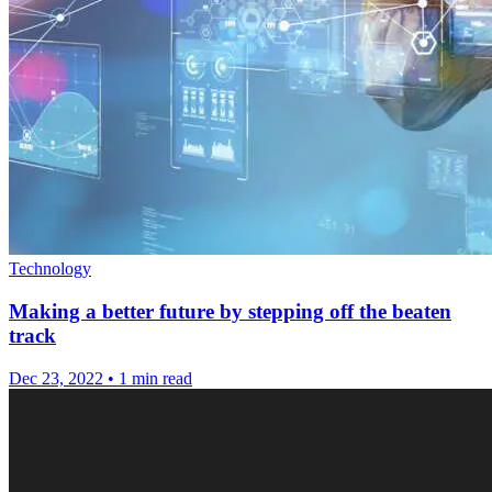
Technology
Making a better future by stepping off the beaten
track
Dec 23, 2022
•
1 min read