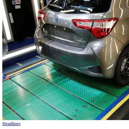
Headlines