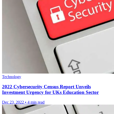
Technology
2022 Cybersecurity Census Report Unveils
Investment Urgency for UKs Education Sector
Dec 23, 2022
•
4 min read