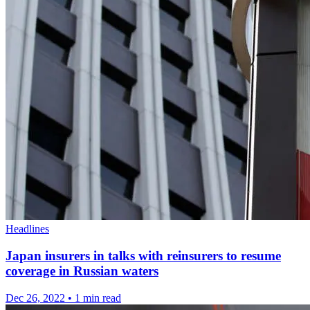
Headlines
Japan insurers in talks with reinsurers to resume
coverage in Russian waters
Dec 26, 2022
•
1 min read