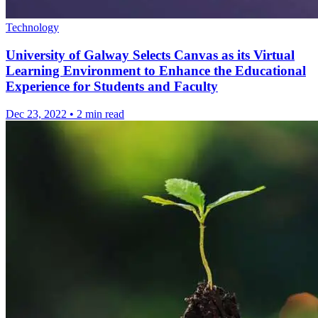
Technology
University of Galway Selects Canvas as its Virtual
Learning Environment to Enhance the Educational
Experience for Students and Faculty
Dec 23, 2022
•
2 min read