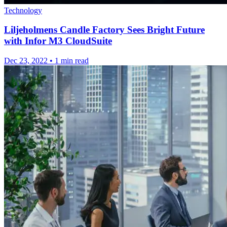
Technology
Liljeholmens Candle Factory Sees Bright Future
with Infor M3 CloudSuite
Dec 23, 2022
•
1 min read