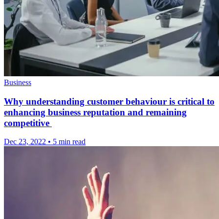
Business
Why understanding customer behaviour is critical to
enhancing business reputation and remaining
competitive
Dec 23, 2022
•
5 min read