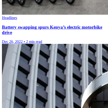
Headlines
Battery swapping spurs Kenya’s electric motorbike
drive
Dec 26, 2022
•
2 min read