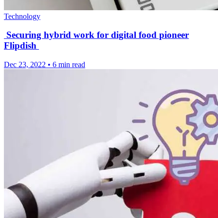
Technology
Securing hybrid work for digital food pioneer
Flipdish
Dec 23, 2022
•
6 min read