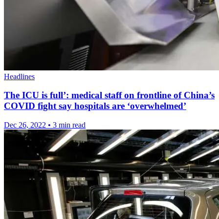
Headlines
The ICU is full’: medical staff on frontline of China’s
COVID fight say hospitals are ‘overwhelmed’
Dec 26, 2022
•
3 min read