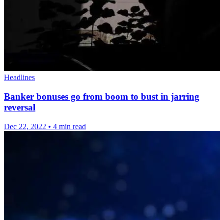
Headlines
Banker bonuses go from boom to bust in jarring
reversal
Dec 22, 2022
•
4 min read