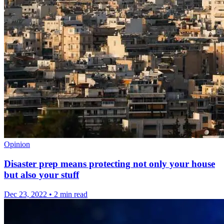
Opinion
Disaster prep means protecting not only your house
but also your stuff
Dec 23, 2022
•
2 min read