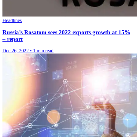
Headlines
Russia’s Rosatom sees 2022 exports growth at 15%
– report
Dec 26, 2022
•
1 min read