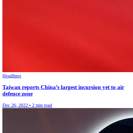
Headlines
Taiwan reports China’s largest incursion yet to air
defence zone
Dec 26, 2022
•
2 min read