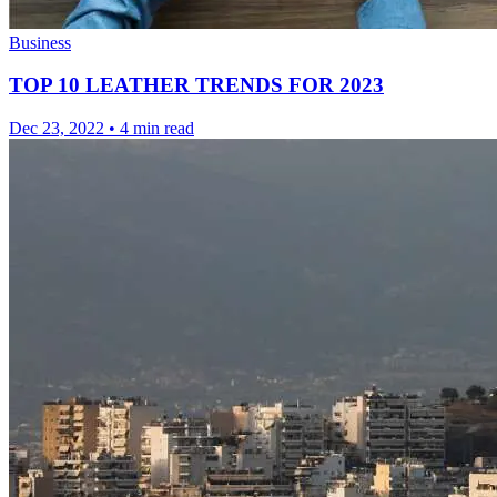
Business
TOP 10 LEATHER TRENDS FOR 2023
Dec 23, 2022
•
4 min read