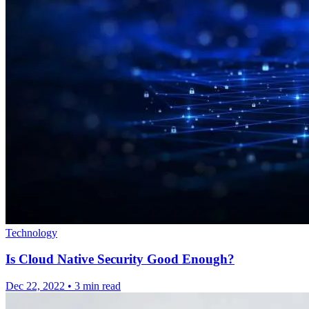
Technology
Is Cloud Native Security Good Enough?
Dec 22, 2022
•
3 min read