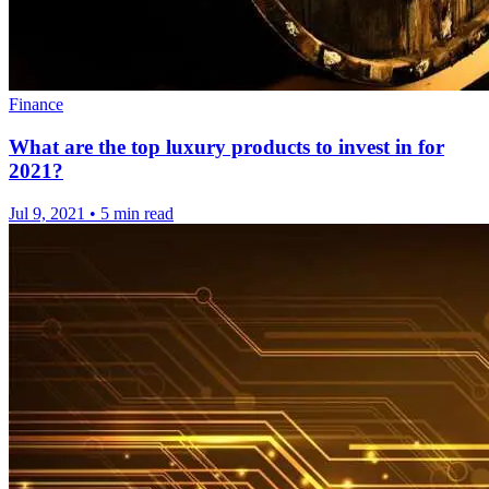
Finance
What are the top luxury products to invest in for
2021?
Jul 9, 2021
•
5 min read