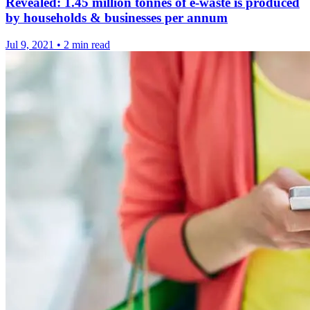
Revealed: 1.45 million tonnes of e-waste is produced
by households & businesses per annum
Jul 9, 2021
•
2 min read