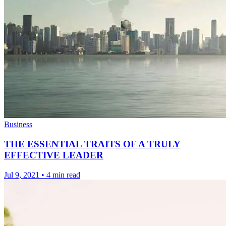
Business
THE ESSENTIAL TRAITS OF A TRULY
EFFECTIVE LEADER
Jul 9, 2021
•
4 min read