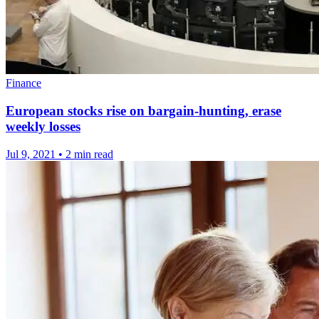
Finance
European stocks rise on bargain-hunting, erase
weekly losses
Jul 9, 2021
•
2 min read