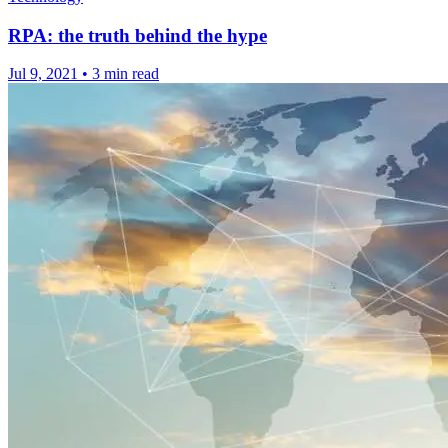
RPA: the truth behind the hype
Jul 9, 2021
•
3 min read