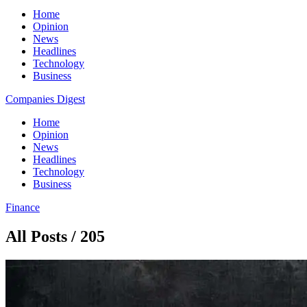
Home
Opinion
News
Headlines
Technology
Business
Companies Digest
Home
Opinion
News
Headlines
Technology
Business
Finance
All Posts / 205