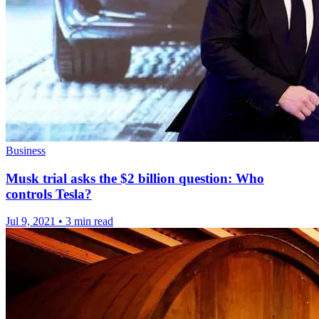
Business
Musk trial asks the $2 billion question: Who
controls Tesla?
Jul 9, 2021
•
3 min read