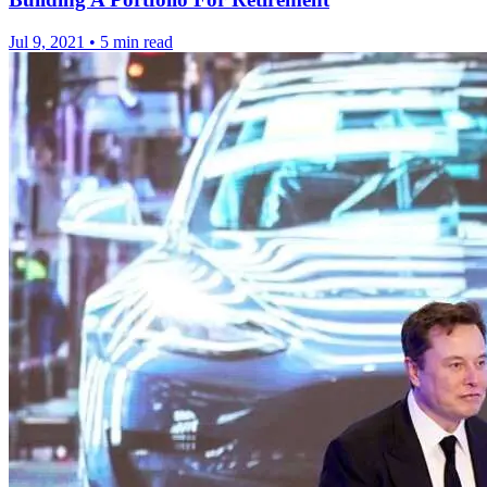
Jul 9, 2021
•
5 min read