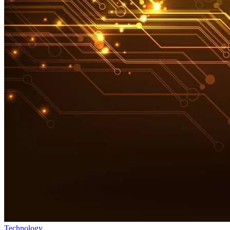
Technology