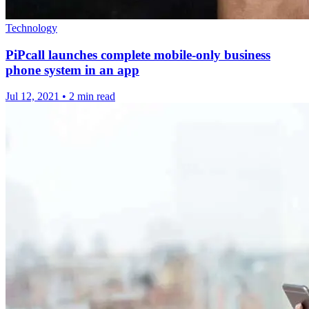
Technology
PiPcall launches complete mobile-only business
phone system in an app
Jul 12, 2021
•
2 min read