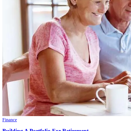
Finance
Building A Portfolio For Retirement