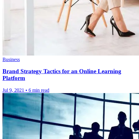
Business
Brand Strategy Tactics for an Online Learning
Platform
Jul 9, 2021
•
6 min read