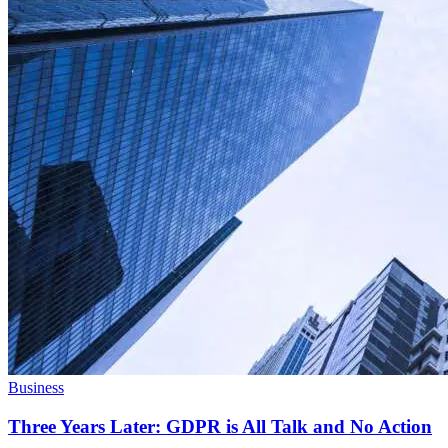
Business
Three Years Later: GDPR is All Talk and No Action