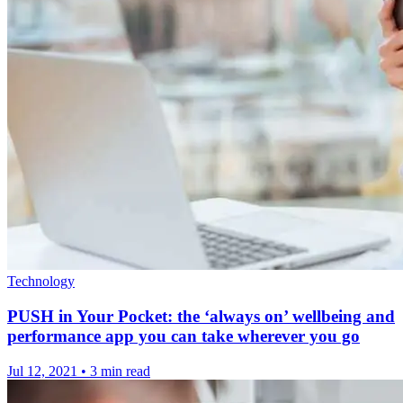
Technology
PUSH in Your Pocket: the ‘always on’ wellbeing and
performance app you can take wherever you go
Jul 12, 2021
•
3 min read