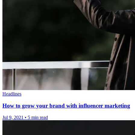
Headlines
How to grow your brand with influencer marketing
Jul 9, 2021
•
5 min read