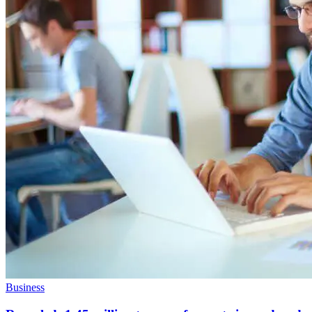
Business