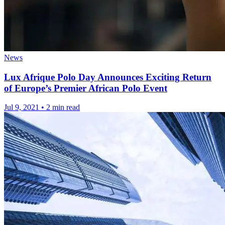
News
Lux Afrique Polo Day Announces Exciting Return
of Europe’s Premier African Polo Event
Jul 9, 2021
•
2 min read