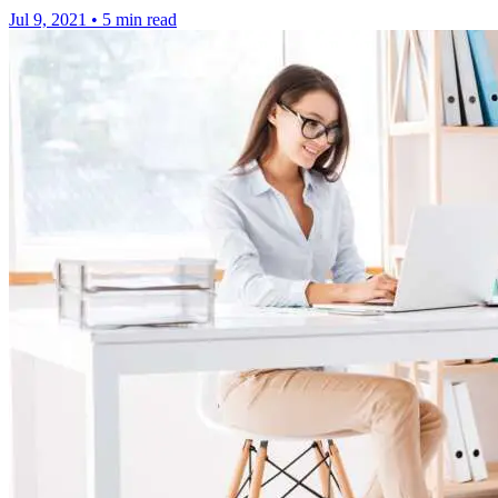
Jul 9, 2021
•
5 min read