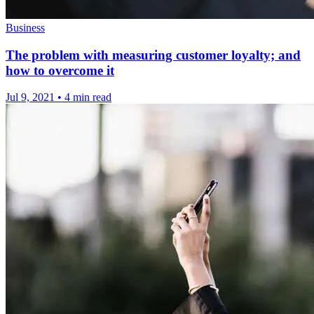
Business
The problem with measuring customer loyalty; and
how to overcome it
Jul 9, 2021
•
4 min read