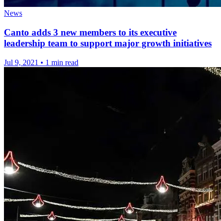
News
Canto adds 3 new members to its executive
leadership team to support major growth initiatives
Jul 9, 2021
•
1 min read