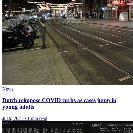
News
Dutch reimpose COVID curbs as cases jump in
young adults
Jul 9, 2021
•
1 min read