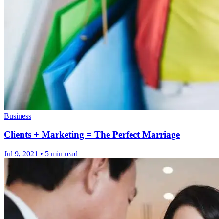
Business
Clients + Marketing = The Perfect Marriage
Jul 9, 2021
•
5 min read