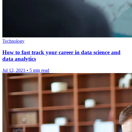
Technology
How to fast track your career in data science and
data analytics
Jul 12, 2021
•
5 min read