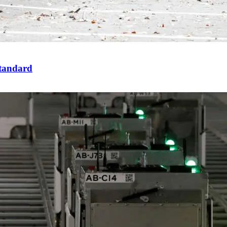
standard