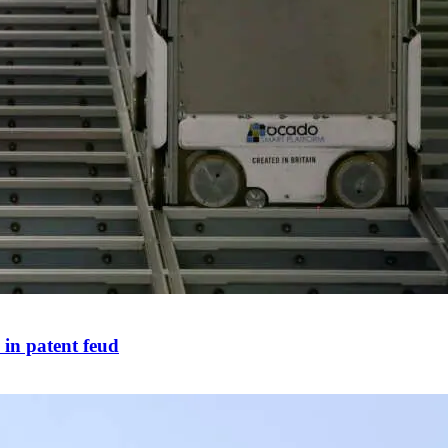
 in patent feud