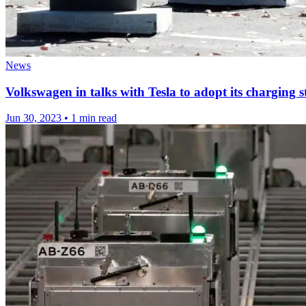
News
Volkswagen in talks with Tesla to adopt its charging 
Jun 30, 2023
•
1 min read