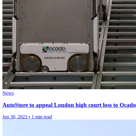
News
AutoStore to appeal London high court loss to Ocado
Jun 30, 2023
•
1 min read