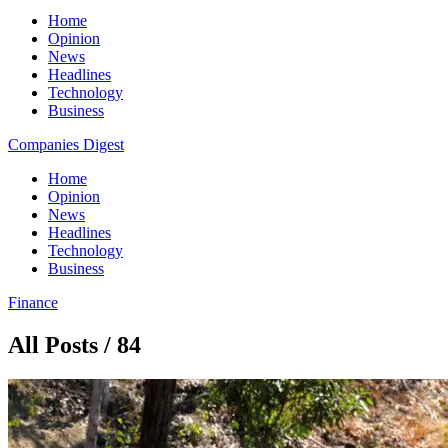
Home
Opinion
News
Headlines
Technology
Business
Companies Digest
Home
Opinion
News
Headlines
Technology
Business
Finance
All Posts / 84