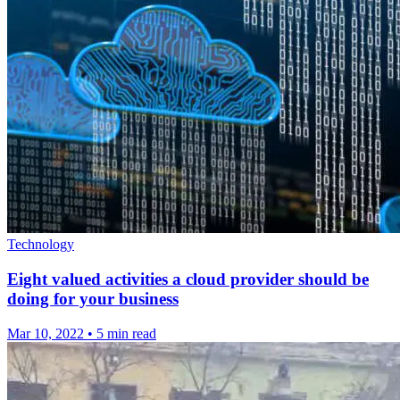
Technology
Eight valued activities a cloud provider should be
doing for your business
Mar 10, 2022
•
5 min read