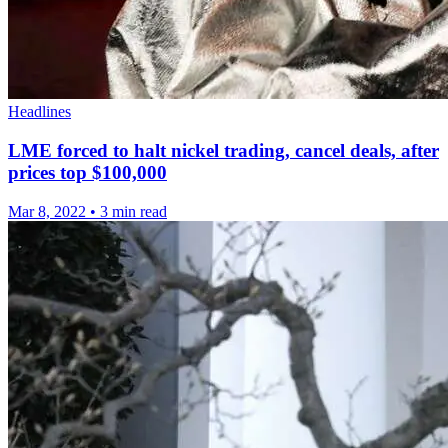
Headlines
LME forced to halt nickel trading, cancel deals, after
prices top $100,000
Mar 8, 2022
•
3 min read