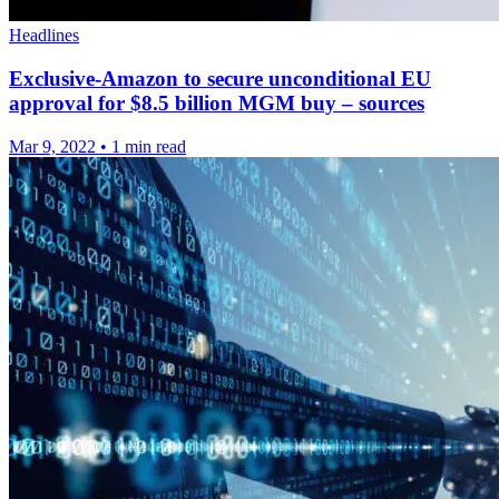
Headlines
Exclusive-Amazon to secure unconditional EU
approval for $8.5 billion MGM buy – sources
Mar 9, 2022
•
1 min read