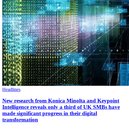
Headlines
New research from Konica Minolta and Keypoint
Intelligence reveals only a third of UK SMBs have
made significant progress in their digital
transformation