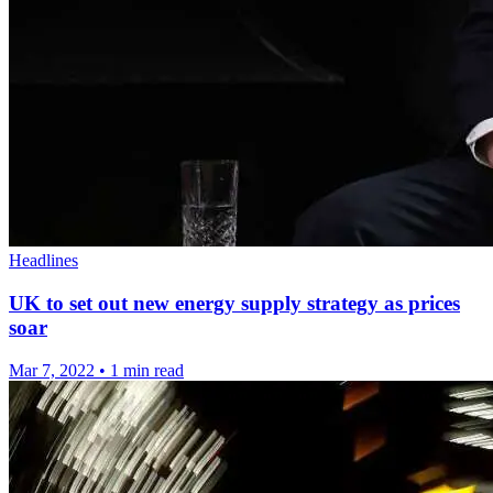
Headlines
UK to set out new energy supply strategy as prices
soar
Mar 7, 2022
•
1 min read