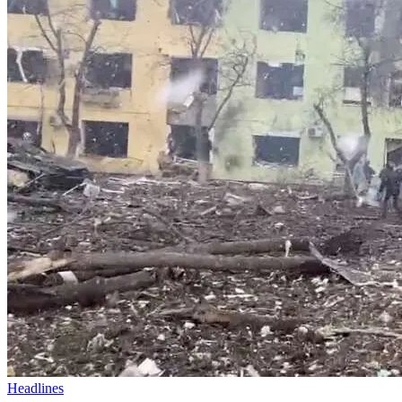
Headlines