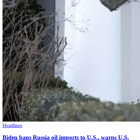
Headlines
Biden bans Russia oil imports to U.S., warns U.S.