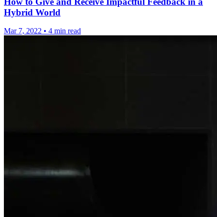
How to Give and Receive Impactful Feedback in a
Hybrid World
Mar 7, 2022
•
4 min read