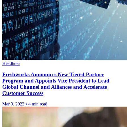
Headlines
Freshworks Announces New Tiered Partner
Program and Appoints Vice President to Lead
Global Channel and Alliances and Accelerate
Customer Success
Mar 9, 2022
•
4 min read