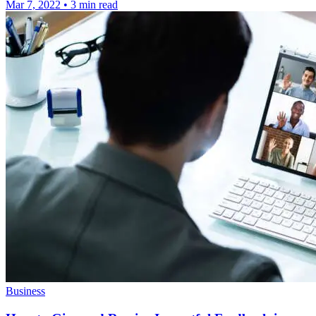
Mar 7, 2022
•
3 min read
Business