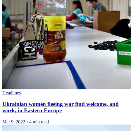
Headlines
Ukrainian women fleeing war find welcome, and
work, in Eastern Europe
Mar 9, 2022
•
4 min read