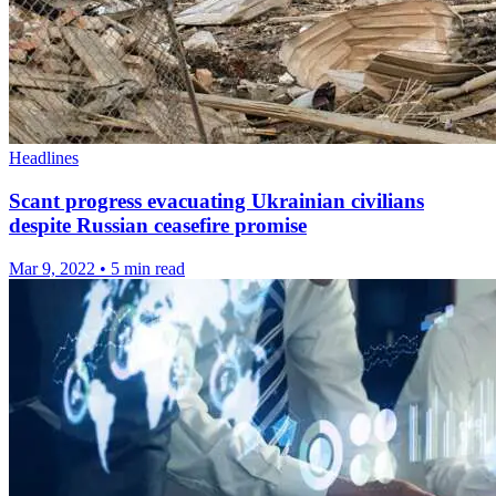
Headlines
Scant progress evacuating Ukrainian civilians
despite Russian ceasefire promise
Mar 9, 2022
•
5 min read