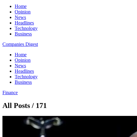
Home
Opinion
News
Headlines
Technology
Business
Companies Digest
Home
Opinion
News
Headlines
Technology
Business
Finance
All Posts / 171