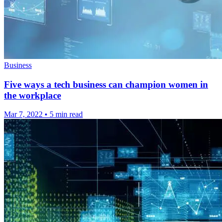
Business
Five ways a tech business can champion women in
the workplace
Mar 7, 2022
•
5 min read