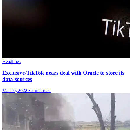
Headlines
Exclusive-TikTok nears deal with Oracle to store its
data-sources
Mar 10, 2022
•
2 min read