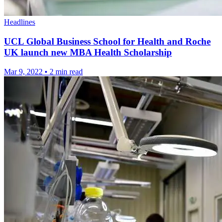
Headlines
UCL Global Business School for Health and Roche
UK launch new MBA Health Scholarship
Mar 9, 2022
•
2 min read