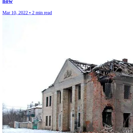
now
Mar 10, 2022
•
2 min read