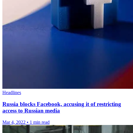
Headlines
Russia blocks Facebook, accusing it of restricting
access to Russian media
Mar 4, 2022
•
1 min read