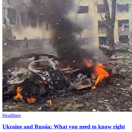
Headlines
Ukraine and Russia: What you need to know right