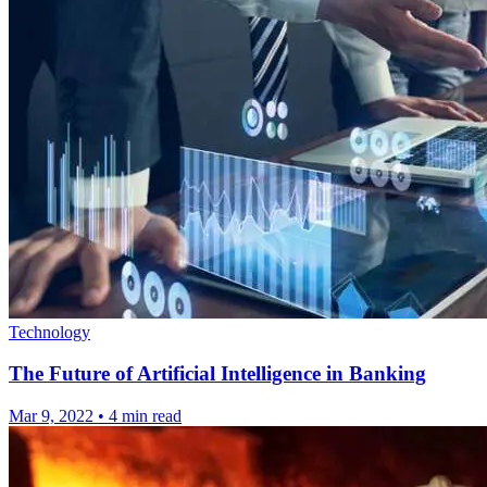
Technology
The Future of Artificial Intelligence in Banking
Mar 9, 2022
•
4 min read