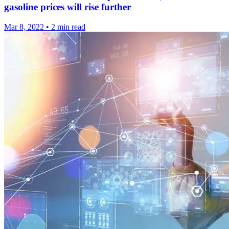
gasoline prices will rise further
Mar 8, 2022
•
2 min read