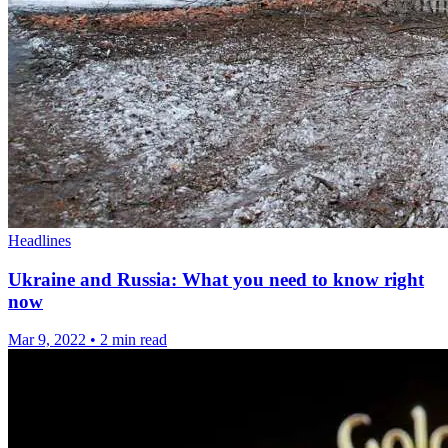
Headlines
Ukraine and Russia: What you need to know right
now
Mar 9, 2022
•
2 min read