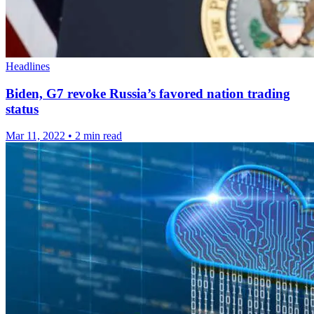
Headlines
Biden, G7 revoke Russia’s favored nation trading
status
Mar 11, 2022
•
2 min read