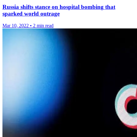
Russia shifts stance on hospital bombing that
sparked world outrage
Mar 10, 2022
•
2 min read