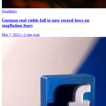
Headlines
German real yields fall to new record lows on
stagflation fears
Mar 7, 2022
•
2 min read