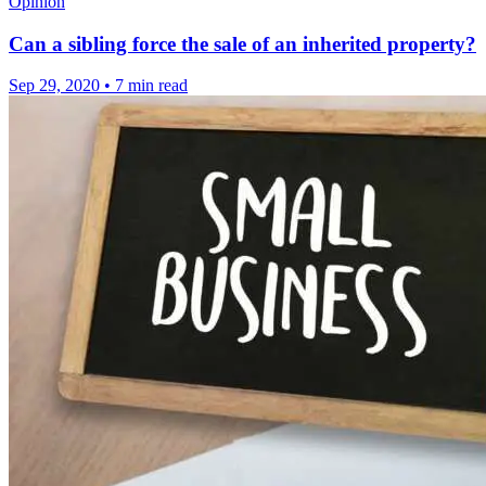
Opinion
Can a sibling force the sale of an inherited property?
Sep 29, 2020
•
7 min read