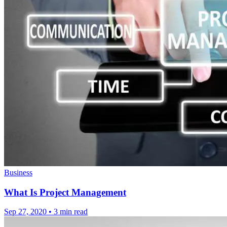
Business
What Is Project Management
Sep 27, 2020
•
3 min read