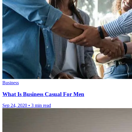
Business
What Is Business Casual For Men
Sep 24, 2020
•
3 min read