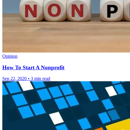
Opinion
How To Start A Nonprofit
Sep 22, 2020
•
3 min read