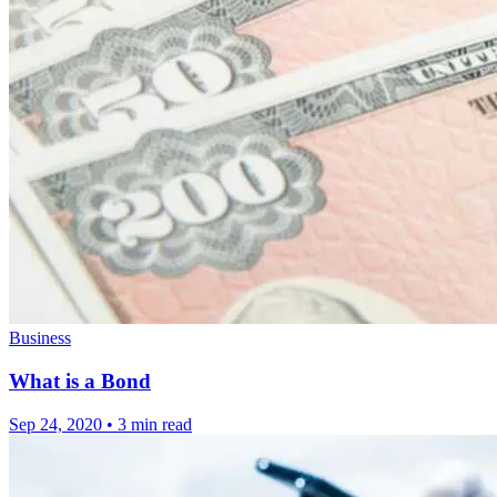
Business
What is a Bond
Sep 24, 2020
•
3 min read