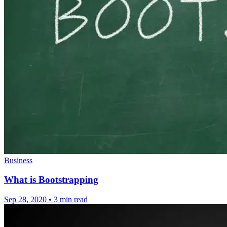
Business
What is Bootstrapping
Sep 28, 2020
•
3 min read