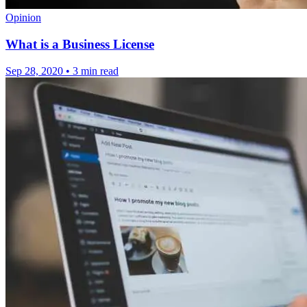
Opinion
What is a Business License
Sep 28, 2020
•
3 min read