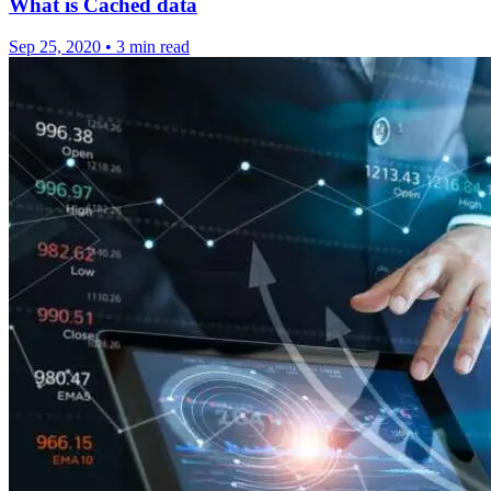
What is Cached data
Sep 25, 2020
•
3 min read