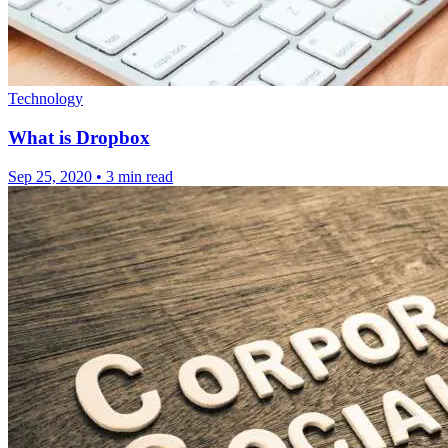
Technology
What is Dropbox
Sep 25, 2020
•
3 min read