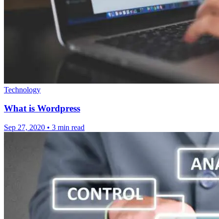
Technology
What is Wordpress
Sep 27, 2020
•
3 min read