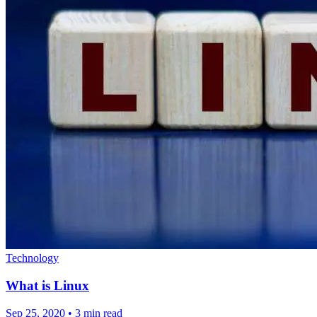
Technology
What is Linux
Sep 25, 2020
•
3 min read