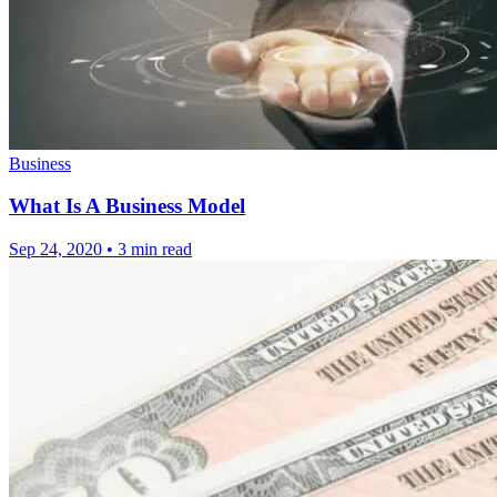
Business
What Is A Business Model
Sep 24, 2020
•
3 min read