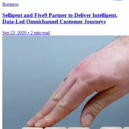
Business
Selligent and Five9 Partner to Deliver Intelligent,
Data-Led Omnichannel Customer Journeys
Sep 23, 2020
•
2 min read