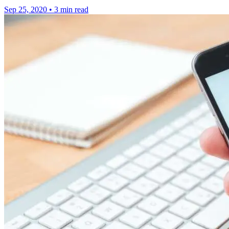
Sep 25, 2020
•
3 min read