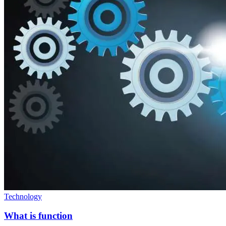
Technology
What is function