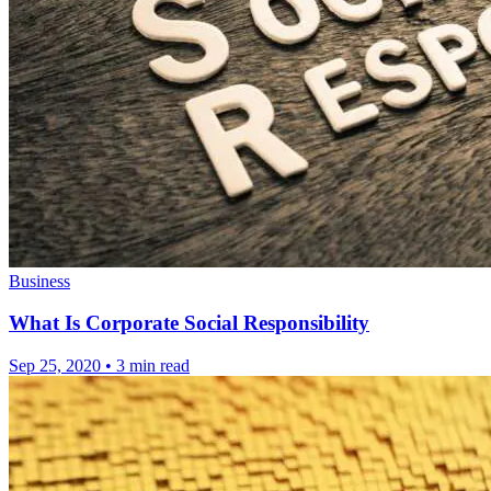
Business
What Is Corporate Social Responsibility
Sep 25, 2020
•
3 min read