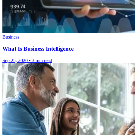
Business
What Is Business Intelligence
Sep 25, 2020
•
3 min read