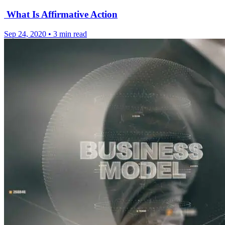
What Is Affirmative Action
Sep 24, 2020
•
3 min read