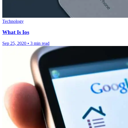
Technology
What Is Ios
Sep 25, 2020
•
3 min read