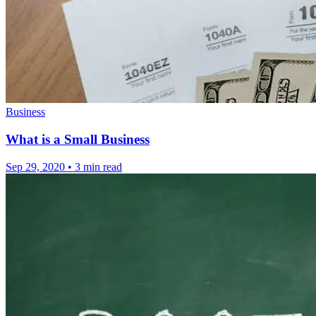
Business
What is a Small Business
Sep 29, 2020
•
3 min read