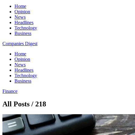
Home
Opinion
News
Headlines
Technology
Business
Companies Digest
Home
Opinion
News
Headlines
Technology
Business
Finance
All Posts / 218