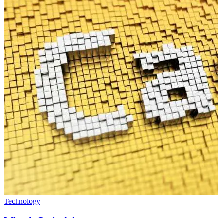
Technology