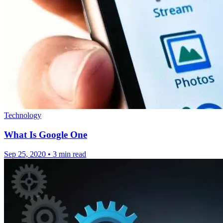
Technology
What Is Google One
Sep 25, 2020
•
3 min read