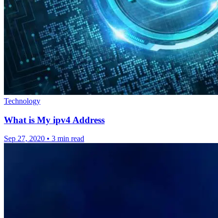
Technology
What is My ipv4 Address
Sep 27, 2020
•
3 min read