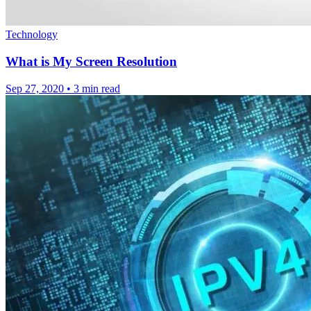
Technology
What is My Screen Resolution
Sep 27, 2020
•
3 min read