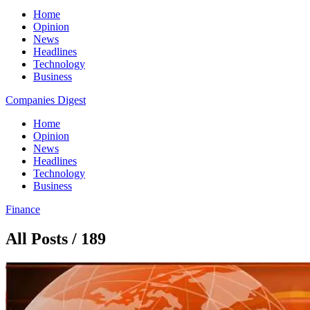
Home
Opinion
News
Headlines
Technology
Business
Companies Digest
Home
Opinion
News
Headlines
Technology
Business
Finance
All Posts / 189