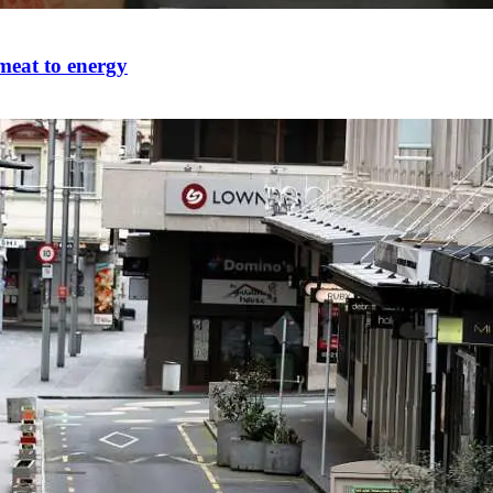
meat to energy