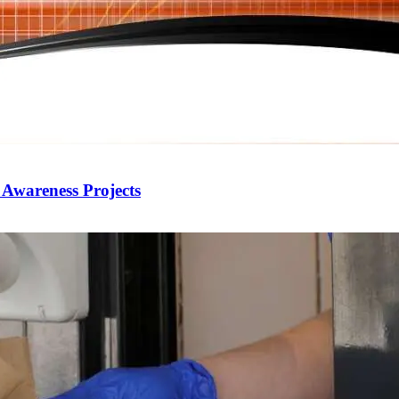
 Awareness Projects