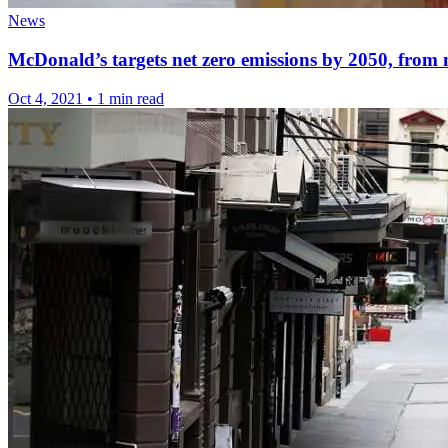
News
McDonald’s targets net zero emissions by 2050, from 
Oct 4, 2021
•
1 min read