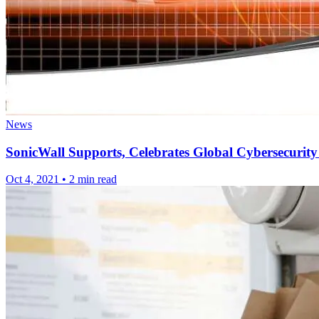
News
SonicWall Supports, Celebrates Global Cybersecurity
Oct 4, 2021
•
2 min read