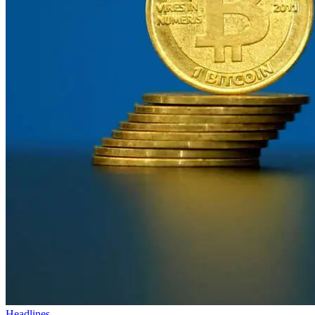
Headlines