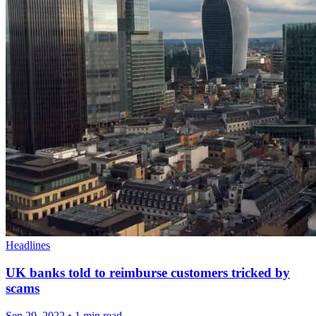
Headlines
UK banks told to reimburse customers tricked by
scams
Sep 29, 2022
•
1 min read