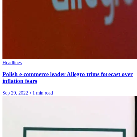
Headlines
Polish e-commerce leader Allegro trims forecast over
inflation fears
Sep 29, 2022
•
1 min read