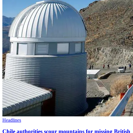
Headlines
Chile authorities scour mountains for missing British