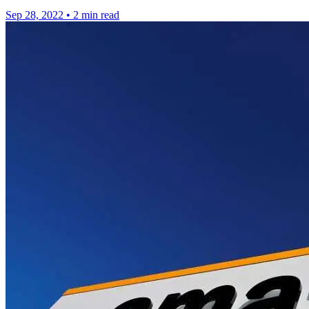
Sep 28, 2022
•
2 min read