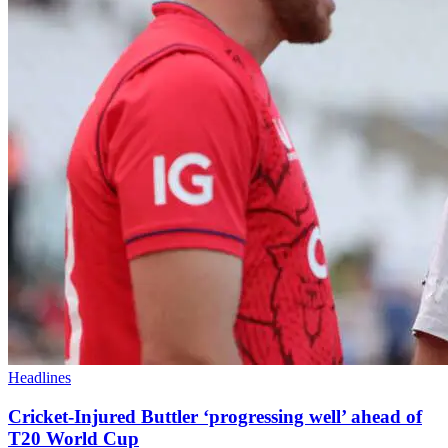
Headlines
Cricket-Injured Buttler ‘progressing well’ ahead of
T20 World Cup