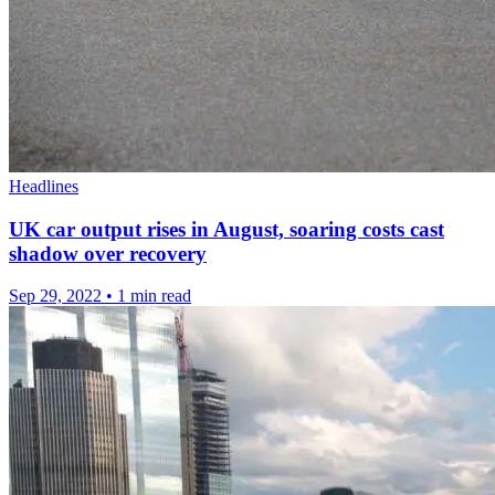
Headlines
UK car output rises in August, soaring costs cast
shadow over recovery
Sep 29, 2022
•
1 min read