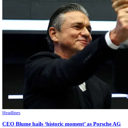
Headlines
CEO Blume hails ‘historic moment’ as Porsche AG