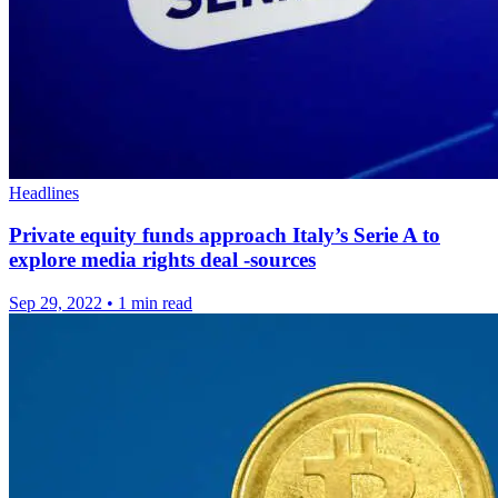
Headlines
Private equity funds approach Italy’s Serie A to
explore media rights deal -sources
Sep 29, 2022
•
1 min read