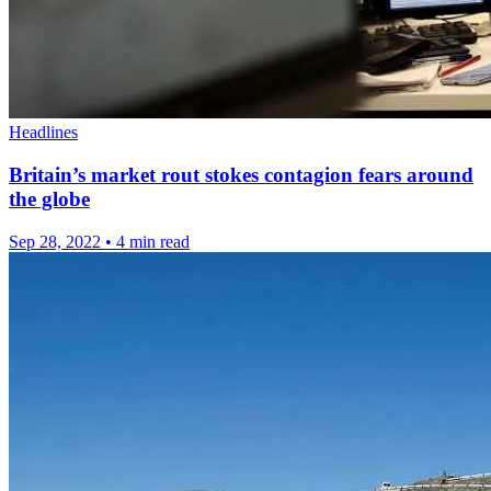
Headlines
Britain’s market rout stokes contagion fears around
the globe
Sep 28, 2022
•
4 min read