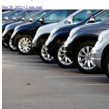
Sep 29, 2022
•
1 min read