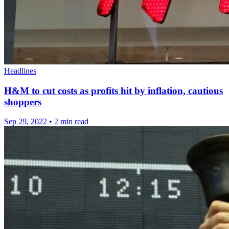
Headlines
H&M to cut costs as profits hit by inflation, cautious
shoppers
Sep 29, 2022
•
2 min read