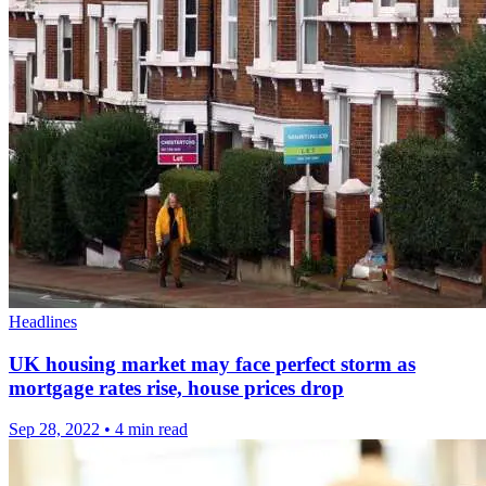
Headlines
UK housing market may face perfect storm as
mortgage rates rise, house prices drop
Sep 28, 2022
•
4 min read