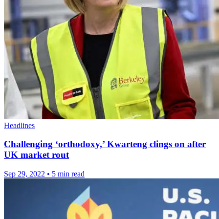
Headlines
Challenging ‘orthodoxy,’ Kwarteng clings on after
UK market rout
Sep 29, 2022
•
5 min read