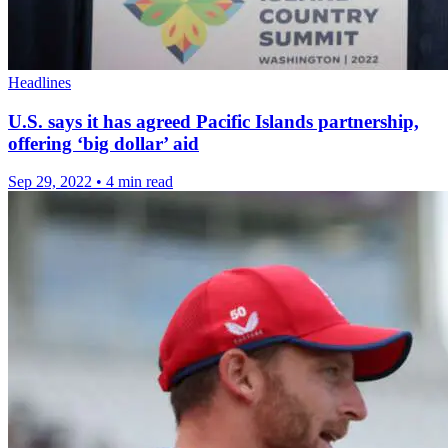
Headlines
U.S. says it has agreed Pacific Islands partnership,
offering ‘big dollar’ aid
Sep 29, 2022
•
4 min read