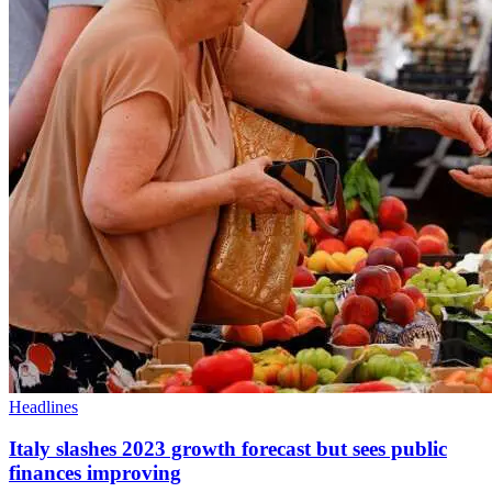
Headlines
Italy slashes 2023 growth forecast but sees public
finances improving