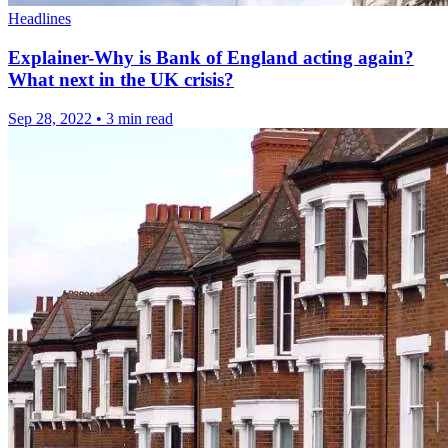
Headlines
Explainer-Why is Bank of England acting again?
What next in the UK crisis?
Sep 28, 2022
•
3 min read