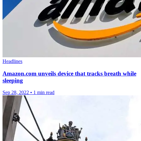
Headlines
Amazon.com unveils device that tracks breath while
sleeping
Sep 28, 2022
•
1 min read