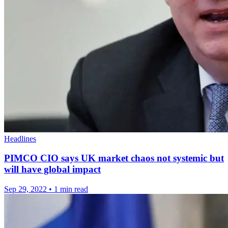
Headlines
PIMCO CIO says UK market chaos not systemic but
will have global impact
Sep 29, 2022
•
1 min read