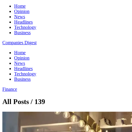
Home
Opinion
News
Headlines
Technology
Business
Companies Digest
Home
Opinion
News
Headlines
Technology
Business
Finance
All Posts / 139