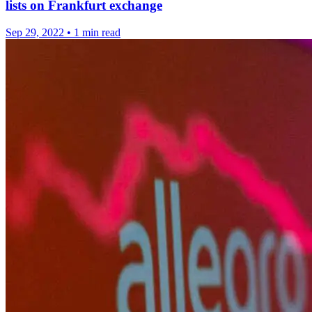
lists on Frankfurt exchange
Sep 29, 2022
•
1 min read