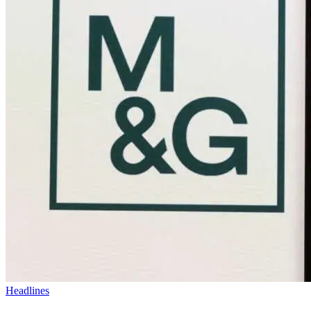
Headlines