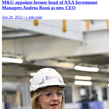
M&G appoints former head of AXA Investment
Managers Andrea Rossi as new CEO
Sep 29, 2022
•
1 min read