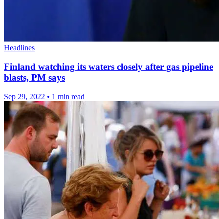
Headlines
Finland watching its waters closely after gas pipeline
blasts, PM says
Sep 29, 2022
•
1 min read