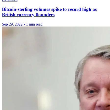
Bitcoin-sterling volumes spike to record high as
British currency flounders
Sep 29, 2022
•
1 min read